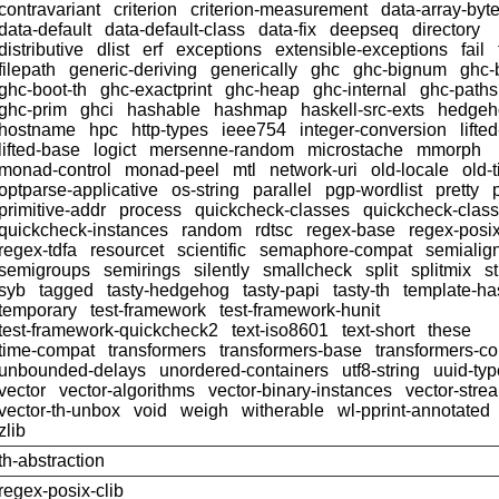
contravariant
criterion
criterion-measurement
data-array-byt
data-default
data-default-class
data-fix
deepseq
directory
distributive
dlist
erf
exceptions
extensible-exceptions
fail
filepath
generic-deriving
generically
ghc
ghc-bignum
ghc-
ghc-boot-th
ghc-exactprint
ghc-heap
ghc-internal
ghc-paths
ghc-prim
ghci
hashable
hashmap
haskell-src-exts
hedgeh
hostname
hpc
http-types
ieee754
integer-conversion
lifte
lifted-base
logict
mersenne-random
microstache
mmorph
monad-control
monad-peel
mtl
network-uri
old-locale
old-
optparse-applicative
os-string
parallel
pgp-wordlist
pretty
primitive-addr
process
quickcheck-classes
quickcheck-clas
quickcheck-instances
random
rdtsc
regex-base
regex-posi
regex-tdfa
resourcet
scientific
semaphore-compat
semialig
semigroups
semirings
silently
smallcheck
split
splitmix
s
syb
tagged
tasty-hedgehog
tasty-papi
tasty-th
template-ha
temporary
test-framework
test-framework-hunit
test-framework-quickcheck2
text-iso8601
text-short
these
time-compat
transformers
transformers-base
transformers-c
unbounded-delays
unordered-containers
utf8-string
uuid-ty
vector
vector-algorithms
vector-binary-instances
vector-stre
vector-th-unbox
void
weigh
witherable
wl-pprint-annotated
zlib
th-abstraction
regex-posix-clib