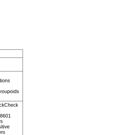
tions
roupoids
ckCheck
o8601
rs
itive
ers