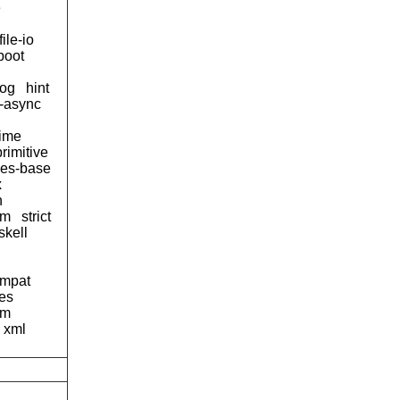
e
file-io
boot
og
hint
d-async
time
primitive
ses-base
x
n
tm
strict
skell
ompat
pes
am
xml