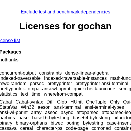
Exclude test and benchmark dependencies
Licenses for gochan
icense list
Packages
nothunks
concurrent-output
constraints
dense-linear-algebra
indexed-traversable
indexed-traversable-instances
math-func
mwc-random
parsec
prettyprinter
prettyprinter-ansi-terminal
prettyprinter-compat-ansi-wl-pprint
quickcheck-unicode
semig
statistics
text
time
wherefrom-compat
Cabal
Cabal-syntax
Diff
Glob
HUnit
OneTuple
Only
Qui
StateVar
Win32
aeson
ansi-terminal
ansi-terminal-types
ansi-wl-pprint
array
assoc
async
attoparsec
attoparsec-is
barbies
base
base16-bytestring
base64-bytestring
bifuncto
binary
binary-orphans
bitvec
boring
bytestring
case-insens
cassava
cereal
character-ps
code-page
comonad
contain