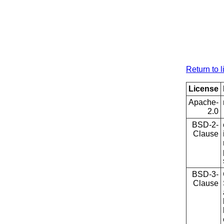
Return to l
License
Apache-
2.0
BSD-2-
Clause
BSD-3-
Clause