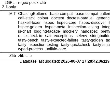
LGPL-
regex-posix-clib
2.1-only
MIT
ChasingBottoms
base-compat
base-compat-batter
call-stack
colour
doctest
doctest-parallel
generi
haskell-lexer
hspec
hspec-core
hspec-discover
hspec-golden
hspec-meta
inspection-testing
inte
js-chart
logging-facade
mockery
nanospec
prett
quickcheck-io
safe-exceptions
setenv
stringbuild
tasty-bench
tasty-expected-failure
tasty-golden
ta
tasty-inspection-testing
tasty-quickcheck
tasty-sma
typed-process
unliftio-core
Zlib
zlib-clib
Database last updated:
2026-08-07 17:28:42.0611