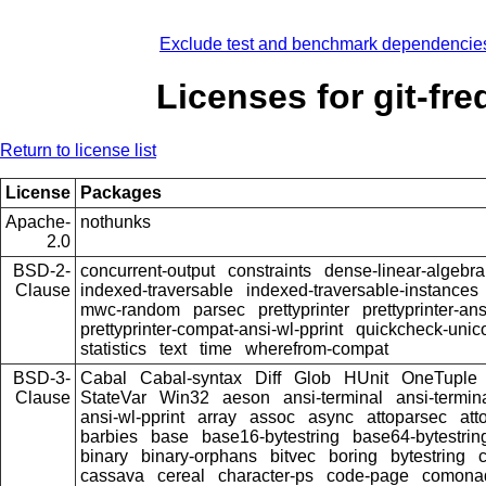
Exclude test and benchmark dependencie
Licenses for git-fre
Return to license list
License
Packages
Apache-
nothunks
2.0
BSD-2-
concurrent-output
constraints
dense-linear-algebra
Clause
indexed-traversable
indexed-traversable-instances
mwc-random
parsec
prettyprinter
prettyprinter-ans
prettyprinter-compat-ansi-wl-pprint
quickcheck-unic
statistics
text
time
wherefrom-compat
BSD-3-
Cabal
Cabal-syntax
Diff
Glob
HUnit
OneTuple
Clause
StateVar
Win32
aeson
ansi-terminal
ansi-termin
ansi-wl-pprint
array
assoc
async
attoparsec
att
barbies
base
base16-bytestring
base64-bytestrin
binary
binary-orphans
bitvec
boring
bytestring
cassava
cereal
character-ps
code-page
comona