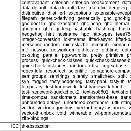
contravariant
criterion
criterion-measurement
data
data-default
data-default-class
data-fix
deepseq
distributive
dlist
erf
exceptions
extensible-excep
filepath
generic-deriving
generically
ghc
ghc-bi
ghc-boot-th
ghc-exactprint
ghc-heap
ghc-internal
ghc-prim
ghci
git-freq
hashable
hashmap
haske
hedgehog
hint
hostname
hpc
http-types
ieee75
integer-conversion
io-streams
lifted-async
lifted-
mersenne-random
microstache
mmorph
monad-co
mtl
network
network-uri
old-locale
old-time
optp
os-string
parallel
pgp-wordlist
pretty
primitive
pr
process
quickcheck-classes
quickcheck-classes-
quickcheck-instances
random
rdtsc
regex-base
regex-tdfa
resourcet
scientific
semaphore-compat
semigroups
semirings
silently
smallcheck
split
syb
tagged
tasty-hedgehog
tasty-papi
tasty-th
t
temporary
test-framework
test-framework-hunit
test-framework-quickcheck2
text-iso8601
text-short
time-compat
transformers
transformers-base
tran
unbounded-delays
unordered-containers
utf8-strin
vector
vector-algorithms
vector-binary-instances
v
vector-th-unbox
void
witherable
wl-pprint-annotat
zlib-bindings
ISC
th-abstraction