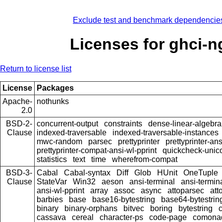
Exclude test and benchmark dependencie
Licenses for ghci-n
Return to license list
License
Packages
Apache-
nothunks
2.0
BSD-2-
concurrent-output
constraints
dense-linear-algebra
Clause
indexed-traversable
indexed-traversable-instances
mwc-random
parsec
prettyprinter
prettyprinter-ans
prettyprinter-compat-ansi-wl-pprint
quickcheck-unic
statistics
text
time
wherefrom-compat
BSD-3-
Cabal
Cabal-syntax
Diff
Glob
HUnit
OneTuple
Clause
StateVar
Win32
aeson
ansi-terminal
ansi-termin
ansi-wl-pprint
array
assoc
async
attoparsec
att
barbies
base
base16-bytestring
base64-bytestrin
binary
binary-orphans
bitvec
boring
bytestring
cassava
cereal
character-ps
code-page
comona