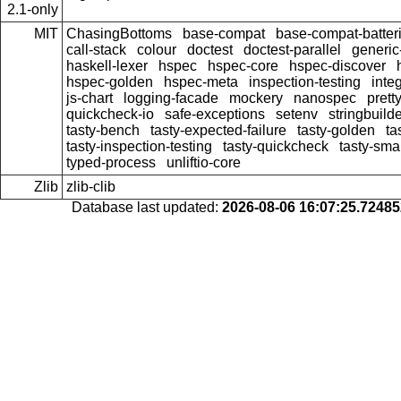
2.1-only
MIT
ChasingBottoms
base-compat
base-compat-batter
call-stack
colour
doctest
doctest-parallel
generi
haskell-lexer
hspec
hspec-core
hspec-discover
hspec-golden
hspec-meta
inspection-testing
inte
js-chart
logging-facade
mockery
nanospec
prett
quickcheck-io
safe-exceptions
setenv
stringbuild
tasty-bench
tasty-expected-failure
tasty-golden
ta
tasty-inspection-testing
tasty-quickcheck
tasty-sma
typed-process
unliftio-core
Zlib
zlib-clib
Database last updated:
2026-08-06 16:07:25.7248