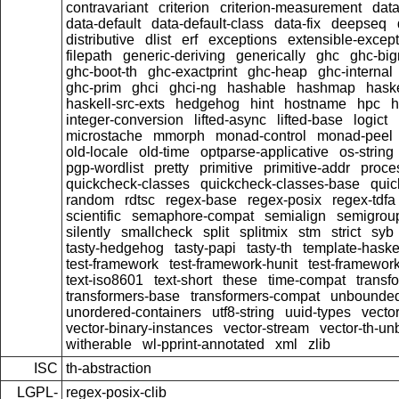
contravariant
criterion
criterion-measurement
data
data-default
data-default-class
data-fix
deepseq
distributive
dlist
erf
exceptions
extensible-excep
filepath
generic-deriving
generically
ghc
ghc-bi
ghc-boot-th
ghc-exactprint
ghc-heap
ghc-internal
ghc-prim
ghci
ghci-ng
hashable
hashmap
hask
haskell-src-exts
hedgehog
hint
hostname
hpc
h
integer-conversion
lifted-async
lifted-base
logict
microstache
mmorph
monad-control
monad-peel
old-locale
old-time
optparse-applicative
os-string
pgp-wordlist
pretty
primitive
primitive-addr
proce
quickcheck-classes
quickcheck-classes-base
quic
random
rdtsc
regex-base
regex-posix
regex-tdfa
scientific
semaphore-compat
semialign
semigrou
silently
smallcheck
split
splitmix
stm
strict
syb
tasty-hedgehog
tasty-papi
tasty-th
template-haske
test-framework
test-framework-hunit
test-framewor
text-iso8601
text-short
these
time-compat
transf
transformers-base
transformers-compat
unbounded
unordered-containers
utf8-string
uuid-types
vecto
vector-binary-instances
vector-stream
vector-th-un
witherable
wl-pprint-annotated
xml
zlib
ISC
th-abstraction
LGPL-
regex-posix-clib