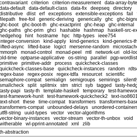
contravariant
criterion
criterion-measurement
data-array-byt
data-default
data-default-class
data-fix
deepseq
directory
distributive
dlist
erf
exceptions
extensible-exceptions
fail
filepath
free-foil
generic-deriving
generically
ghc
ghc-big
ghc-boot
ghc-boot-th
ghc-exactprint
ghc-heap
ghc-internal
ghc-paths
ghc-prim
ghci
hashable
hashmap
haskell-src-e
hedgehog
hint
hostname
hpc
http-types
ieee754
integer-conversion
kind-apply
kind-generics
kind-generics-t
lifted-async
lifted-base
logict
mersenne-random
microstach
mmorph
monad-control
monad-peel
mtl
network-uri
old-lo
old-time
optparse-applicative
os-string
parallel
pgp-wordlist
primitive
primitive-addr
process
quickcheck-classes
quickcheck-classes-base
quickcheck-instances
random
rdts
regex-base
regex-posix
regex-tdfa
resourcet
scientific
semaphore-compat
semialign
semigroups
semirings
silentl
smallcheck
split
splitmix
stm
strict
syb
tagged
tasty-hed
tasty-papi
tasty-th
template-haskell
temporary
test-framewo
test-framework-hunit
test-framework-quickcheck2
text-iso860
text-short
these
time-compat
transformers
transformers-bas
transformers-compat
unbounded-delays
unordered-container
utf8-string
uuid-types
vector
vector-algorithms
vector-binary-instances
vector-stream
vector-th-unbox
void
witherable
wl-pprint-annotated
xml
zlib
th-abstraction