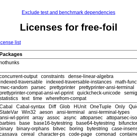
Exclude test and benchmark dependencies
Licenses for free-foil
icense list
Packages
nothunks
concurrent-output
constraints
dense-linear-algebra
indexed-traversable
indexed-traversable-instances
math-func
mwc-random
parsec
prettyprinter
prettyprinter-ansi-terminal
prettyprinter-compat-ansi-wl-pprint
quickcheck-unicode
semig
statistics
text
time
wherefrom-compat
Cabal
Cabal-syntax
Diff
Glob
HUnit
OneTuple
Only
Qui
StateVar
Win32
aeson
ansi-terminal
ansi-terminal-types
ansi-wl-pprint
array
assoc
async
attoparsec
attoparsec-is
barbies
base
base16-bytestring
base64-bytestring
bifuncto
binary
binary-orphans
bitvec
boring
bytestring
case-insens
cassava
cereal
character-ps
code-page
comonad
contain