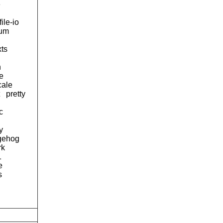
e
file-io
num
xts
h
e
cale
pretty
c
y
gehog
rk
1
e
s