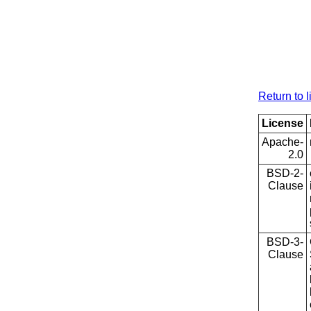
Return to l
License
Apache-
2.0
BSD-2-
Clause
BSD-3-
Clause