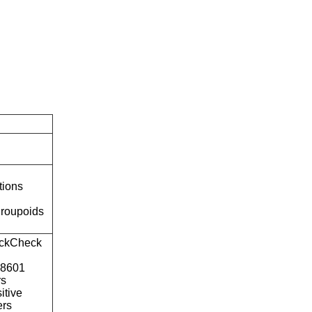
tions
roupoids
ckCheck
o8601
rs
itive
ers