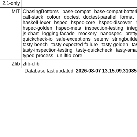
2.1-only
MIT
ChasingBottoms
base-compat
base-compat-batter
call-stack
colour
doctest
doctest-parallel
format
haskell-lexer
hspec
hspec-core
hspec-discover
hspec-golden
hspec-meta
inspection-testing
inte
js-chart
logging-facade
mockery
nanospec
prett
quickcheck-io
safe-exceptions
setenv
stringbuild
tasty-bench
tasty-expected-failure
tasty-golden
ta
tasty-inspection-testing
tasty-quickcheck
tasty-sma
typed-process
unliftio-core
Zlib
zlib-clib
Database last updated:
2026-08-07 13:15:09.3108