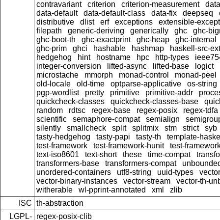
contravariant
criterion
criterion-measurement
data
data-default
data-default-class
data-fix
deepseq
distributive
dlist
erf
exceptions
extensible-excep
filepath
generic-deriving
generically
ghc
ghc-bi
ghc-boot-th
ghc-exactprint
ghc-heap
ghc-internal
ghc-prim
ghci
hashable
hashmap
haskell-src-ex
hedgehog
hint
hostname
hpc
http-types
ieee75
integer-conversion
lifted-async
lifted-base
logict
microstache
mmorph
monad-control
monad-peel
old-locale
old-time
optparse-applicative
os-string
pgp-wordlist
pretty
primitive
primitive-addr
proce
quickcheck-classes
quickcheck-classes-base
quic
random
rdtsc
regex-base
regex-posix
regex-tdfa
scientific
semaphore-compat
semialign
semigrou
silently
smallcheck
split
splitmix
stm
strict
syb
tasty-hedgehog
tasty-papi
tasty-th
template-haske
test-framework
test-framework-hunit
test-framewor
text-iso8601
text-short
these
time-compat
transf
transformers-base
transformers-compat
unbounded
unordered-containers
utf8-string
uuid-types
vecto
vector-binary-instances
vector-stream
vector-th-un
witherable
wl-pprint-annotated
xml
zlib
ISC
th-abstraction
LGPL-
regex-posix-clib