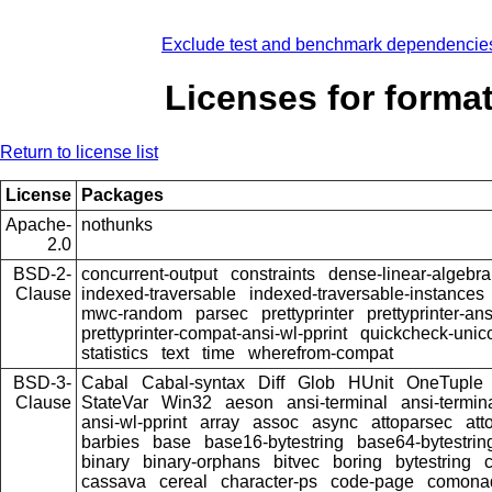
Exclude test and benchmark dependencie
Licenses for forma
Return to license list
License
Packages
Apache-
nothunks
2.0
BSD-2-
concurrent-output
constraints
dense-linear-algebra
Clause
indexed-traversable
indexed-traversable-instances
mwc-random
parsec
prettyprinter
prettyprinter-ans
prettyprinter-compat-ansi-wl-pprint
quickcheck-unic
statistics
text
time
wherefrom-compat
BSD-3-
Cabal
Cabal-syntax
Diff
Glob
HUnit
OneTuple
Clause
StateVar
Win32
aeson
ansi-terminal
ansi-termin
ansi-wl-pprint
array
assoc
async
attoparsec
att
barbies
base
base16-bytestring
base64-bytestrin
binary
binary-orphans
bitvec
boring
bytestring
cassava
cereal
character-ps
code-page
comona