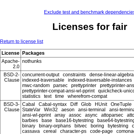
Exclude test and benchmark dependencie
Licenses for fair
Return to license list
License
Packages
Apache-
nothunks
2.0
BSD-2-
concurrent-output
constraints
dense-linear-algebra
Clause
indexed-traversable
indexed-traversable-instances
mwc-random
parsec
prettyprinter
prettyprinter-ans
prettyprinter-compat-ansi-wl-pprint
quickcheck-unic
statistics
text
time
wherefrom-compat
BSD-3-
Cabal
Cabal-syntax
Diff
Glob
HUnit
OneTuple
Clause
StateVar
Win32
aeson
ansi-terminal
ansi-termin
ansi-wl-pprint
array
assoc
async
attoparsec
att
barbies
base
base16-bytestring
base64-bytestrin
binary
binary-orphans
bitvec
boring
bytestring
cassava
cereal
character-ps
code-page
comona