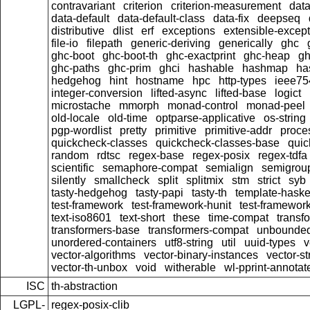
contravariant
criterion
criterion-measurement
data
data-default
data-default-class
data-fix
deepseq
distributive
dlist
erf
exceptions
extensible-excep
file-io
filepath
generic-deriving
generically
ghc
ghc-boot
ghc-boot-th
ghc-exactprint
ghc-heap
gh
ghc-paths
ghc-prim
ghci
hashable
hashmap
ha
hedgehog
hint
hostname
hpc
http-types
ieee75
integer-conversion
lifted-async
lifted-base
logict
microstache
mmorph
monad-control
monad-peel
old-locale
old-time
optparse-applicative
os-string
pgp-wordlist
pretty
primitive
primitive-addr
proce
quickcheck-classes
quickcheck-classes-base
quic
random
rdtsc
regex-base
regex-posix
regex-tdfa
scientific
semaphore-compat
semialign
semigrou
silently
smallcheck
split
splitmix
stm
strict
syb
tasty-hedgehog
tasty-papi
tasty-th
template-haske
test-framework
test-framework-hunit
test-framewor
text-iso8601
text-short
these
time-compat
transf
transformers-base
transformers-compat
unbounded
unordered-containers
utf8-string
util
uuid-types
v
vector-algorithms
vector-binary-instances
vector-s
vector-th-unbox
void
witherable
wl-pprint-annotat
ISC
th-abstraction
LGPL-
regex-posix-clib