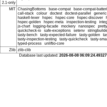
2.1-only
MIT
ChasingBottoms
base-compat
base-compat-batter
call-stack
colour
doctest
doctest-parallel
generi
haskell-lexer
hspec
hspec-core
hspec-discover
hspec-golden
hspec-meta
inspection-testing
inte
js-chart
logging-facade
mockery
nanospec
prett
quickcheck-io
safe-exceptions
setenv
stringbuild
tasty-bench
tasty-expected-failure
tasty-golden
ta
tasty-inspection-testing
tasty-quickcheck
tasty-sma
typed-process
unliftio-core
Zlib
zlib-clib
Database last updated:
2026-08-08 06:09:24.4932