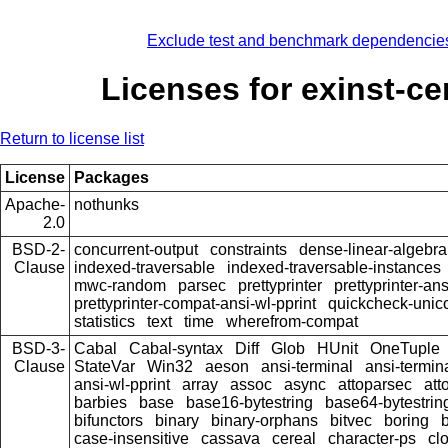
Exclude test and benchmark dependencie
Licenses for exinst-ce
Return to license list
License
Packages
Apache-
nothunks
2.0
BSD-2-
concurrent-output
constraints
dense-linear-algebra
Clause
indexed-traversable
indexed-traversable-instances
mwc-random
parsec
prettyprinter
prettyprinter-ans
prettyprinter-compat-ansi-wl-pprint
quickcheck-unic
statistics
text
time
wherefrom-compat
BSD-3-
Cabal
Cabal-syntax
Diff
Glob
HUnit
OneTuple
Clause
StateVar
Win32
aeson
ansi-terminal
ansi-termin
ansi-wl-pprint
array
assoc
async
attoparsec
att
barbies
base
base16-bytestring
base64-bytestrin
bifunctors
binary
binary-orphans
bitvec
boring
b
case-insensitive
cassava
cereal
character-ps
cl