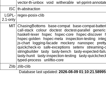
vector-th-unbox
void
witherable
wl-pprint-annotat
ISC
th-abstraction
LGPL-
regex-posix-clib
2.1-only
MIT
ChasingBottoms
base-compat
base-compat-batter
call-stack
colour
doctest
doctest-parallel
generi
haskell-lexer
hspec
hspec-core
hspec-discover
hspec-golden
hspec-meta
inspection-testing
inte
js-chart
logging-facade
mockery
nanospec
prett
quickcheck-io
safe-exceptions
setenv
streaming
stringbuilder
tasty
tasty-bench
tasty-expected-fail
tasty-hunit
tasty-inspection-testing
tasty-quickchec
typed-process
unliftio-core
Zlib
zlib-clib
Database last updated:
2026-08-09 01:10:21.5899