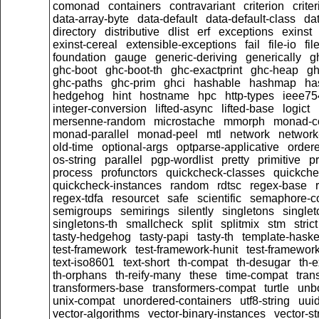
comonad
containers
contravariant
criterion
crit
data-array-byte
data-default
data-default-class
dat
directory
distributive
dlist
erf
exceptions
exinst
exinst-cereal
extensible-exceptions
fail
file-io
fil
foundation
gauge
generic-deriving
generically
g
ghc-boot
ghc-boot-th
ghc-exactprint
ghc-heap
gh
ghc-paths
ghc-prim
ghci
hashable
hashmap
ha
hedgehog
hint
hostname
hpc
http-types
ieee75
integer-conversion
lifted-async
lifted-base
logict
mersenne-random
microstache
mmorph
monad-co
monad-parallel
monad-peel
mtl
network
network
old-time
optional-args
optparse-applicative
order
os-string
parallel
pgp-wordlist
pretty
primitive
pr
process
profunctors
quickcheck-classes
quickche
quickcheck-instances
random
rdtsc
regex-base
regex-tdfa
resourcet
safe
scientific
semaphore-c
semigroups
semirings
silently
singletons
single
singletons-th
smallcheck
split
splitmix
stm
strict
tasty-hedgehog
tasty-papi
tasty-th
template-haske
test-framework
test-framework-hunit
test-framewor
text-iso8601
text-short
th-compat
th-desugar
th-
th-orphans
th-reify-many
these
time-compat
tran
transformers-base
transformers-compat
turtle
unb
unix-compat
unordered-containers
utf8-string
uui
vector-algorithms
vector-binary-instances
vector-s