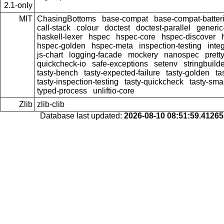
2.1-only
MIT
ChasingBottoms
base-compat
base-compat-batter
call-stack
colour
doctest
doctest-parallel
generi
haskell-lexer
hspec
hspec-core
hspec-discover
hspec-golden
hspec-meta
inspection-testing
inte
js-chart
logging-facade
mockery
nanospec
prett
quickcheck-io
safe-exceptions
setenv
stringbuild
tasty-bench
tasty-expected-failure
tasty-golden
ta
tasty-inspection-testing
tasty-quickcheck
tasty-sma
typed-process
unliftio-core
Zlib
zlib-clib
Database last updated:
2026-08-10 08:51:59.4126