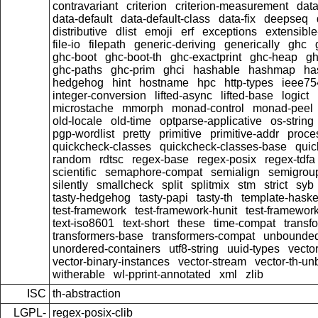
contravariant
criterion
criterion-measurement
data
data-default
data-default-class
data-fix
deepseq
distributive
dlist
emoji
erf
exceptions
extensible
file-io
filepath
generic-deriving
generically
ghc
ghc-boot
ghc-boot-th
ghc-exactprint
ghc-heap
gh
ghc-paths
ghc-prim
ghci
hashable
hashmap
ha
hedgehog
hint
hostname
hpc
http-types
ieee75
integer-conversion
lifted-async
lifted-base
logict
microstache
mmorph
monad-control
monad-peel
old-locale
old-time
optparse-applicative
os-string
pgp-wordlist
pretty
primitive
primitive-addr
proce
quickcheck-classes
quickcheck-classes-base
quic
random
rdtsc
regex-base
regex-posix
regex-tdfa
scientific
semaphore-compat
semialign
semigrou
silently
smallcheck
split
splitmix
stm
strict
syb
tasty-hedgehog
tasty-papi
tasty-th
template-haske
test-framework
test-framework-hunit
test-framewor
text-iso8601
text-short
these
time-compat
transf
transformers-base
transformers-compat
unbounded
unordered-containers
utf8-string
uuid-types
vecto
vector-binary-instances
vector-stream
vector-th-un
witherable
wl-pprint-annotated
xml
zlib
ISC
th-abstraction
LGPL-
regex-posix-clib