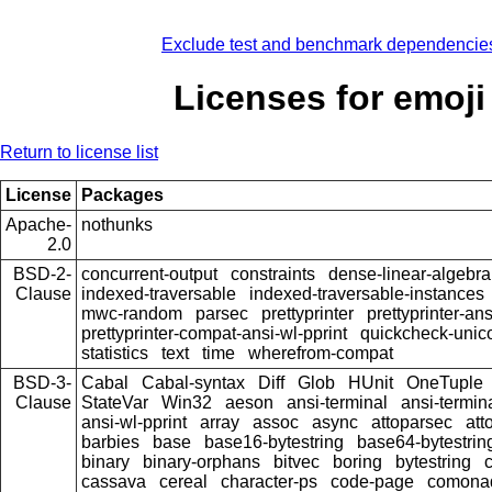
Exclude test and benchmark dependencie
Licenses for emoji
Return to license list
License
Packages
Apache-
nothunks
2.0
BSD-2-
concurrent-output
constraints
dense-linear-algebra
Clause
indexed-traversable
indexed-traversable-instances
mwc-random
parsec
prettyprinter
prettyprinter-ans
prettyprinter-compat-ansi-wl-pprint
quickcheck-unic
statistics
text
time
wherefrom-compat
BSD-3-
Cabal
Cabal-syntax
Diff
Glob
HUnit
OneTuple
Clause
StateVar
Win32
aeson
ansi-terminal
ansi-termin
ansi-wl-pprint
array
assoc
async
attoparsec
att
barbies
base
base16-bytestring
base64-bytestrin
binary
binary-orphans
bitvec
boring
bytestring
cassava
cereal
character-ps
code-page
comona