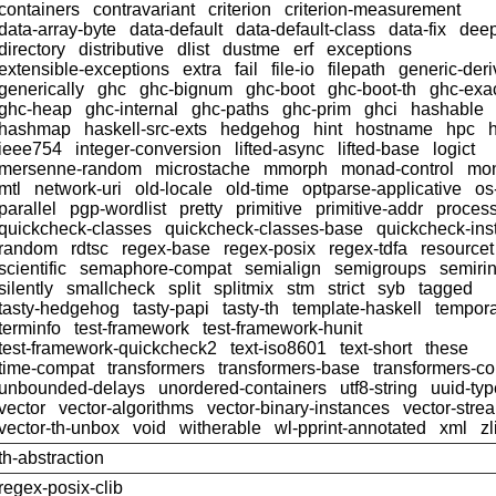
containers
contravariant
criterion
criterion-measurement
data-array-byte
data-default
data-default-class
data-fix
dee
directory
distributive
dlist
dustme
erf
exceptions
extensible-exceptions
extra
fail
file-io
filepath
generic-deri
generically
ghc
ghc-bignum
ghc-boot
ghc-boot-th
ghc-exac
ghc-heap
ghc-internal
ghc-paths
ghc-prim
ghci
hashable
hashmap
haskell-src-exts
hedgehog
hint
hostname
hpc
h
ieee754
integer-conversion
lifted-async
lifted-base
logict
mersenne-random
microstache
mmorph
monad-control
mon
mtl
network-uri
old-locale
old-time
optparse-applicative
os
parallel
pgp-wordlist
pretty
primitive
primitive-addr
proces
quickcheck-classes
quickcheck-classes-base
quickcheck-ins
random
rdtsc
regex-base
regex-posix
regex-tdfa
resourcet
scientific
semaphore-compat
semialign
semigroups
semiri
silently
smallcheck
split
splitmix
stm
strict
syb
tagged
tasty-hedgehog
tasty-papi
tasty-th
template-haskell
tempor
terminfo
test-framework
test-framework-hunit
test-framework-quickcheck2
text-iso8601
text-short
these
time-compat
transformers
transformers-base
transformers-c
unbounded-delays
unordered-containers
utf8-string
uuid-ty
vector
vector-algorithms
vector-binary-instances
vector-stre
vector-th-unbox
void
witherable
wl-pprint-annotated
xml
zl
th-abstraction
regex-posix-clib