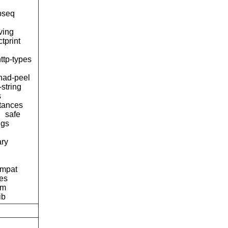
pseq
ving
tprint
ttp-types
ad-peel
-string
s
tances
safe
ngs
ary
ompat
pes
am
ib