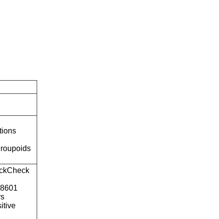
tions
roupoids
ckCheck
o8601
rs
itive