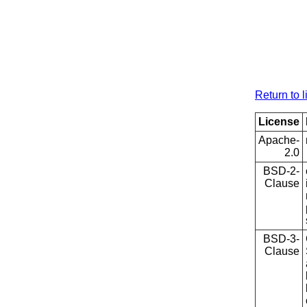
Return to l
License
Apache-
2.0
BSD-2-
Clause
BSD-3-
Clause