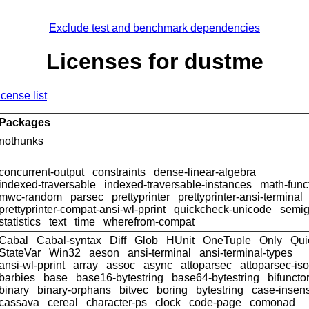
Exclude test and benchmark dependencies
Licenses for dustme
icense list
Packages
nothunks
concurrent-output
constraints
dense-linear-algebra
indexed-traversable
indexed-traversable-instances
math-func
mwc-random
parsec
prettyprinter
prettyprinter-ansi-terminal
prettyprinter-compat-ansi-wl-pprint
quickcheck-unicode
semig
statistics
text
time
wherefrom-compat
Cabal
Cabal-syntax
Diff
Glob
HUnit
OneTuple
Only
Qui
StateVar
Win32
aeson
ansi-terminal
ansi-terminal-types
ansi-wl-pprint
array
assoc
async
attoparsec
attoparsec-is
barbies
base
base16-bytestring
base64-bytestring
bifuncto
binary
binary-orphans
bitvec
boring
bytestring
case-insens
cassava
cereal
character-ps
clock
code-page
comonad