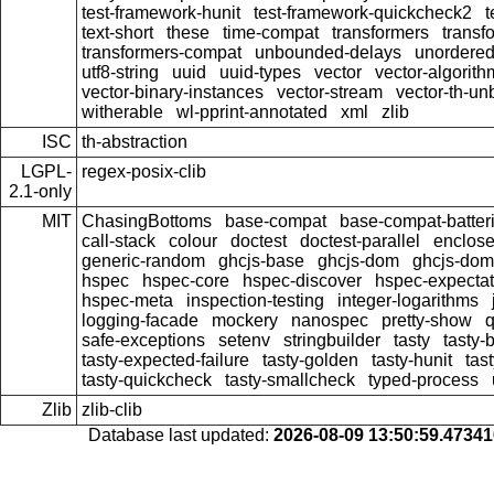
test-framework-hunit
test-framework-quickcheck2
t
text-short
these
time-compat
transformers
transf
transformers-compat
unbounded-delays
unordered
utf8-string
uuid
uuid-types
vector
vector-algorith
vector-binary-instances
vector-stream
vector-th-un
witherable
wl-pprint-annotated
xml
zlib
ISC
th-abstraction
LGPL-
regex-posix-clib
2.1-only
MIT
ChasingBottoms
base-compat
base-compat-batter
call-stack
colour
doctest
doctest-parallel
enclose
generic-random
ghcjs-base
ghcjs-dom
ghcjs-dom-
hspec
hspec-core
hspec-discover
hspec-expectat
hspec-meta
inspection-testing
integer-logarithms
logging-facade
mockery
nanospec
pretty-show
q
safe-exceptions
setenv
stringbuilder
tasty
tasty-
tasty-expected-failure
tasty-golden
tasty-hunit
tas
tasty-quickcheck
tasty-smallcheck
typed-process
Zlib
zlib-clib
Database last updated:
2026-08-09 13:50:59.4734