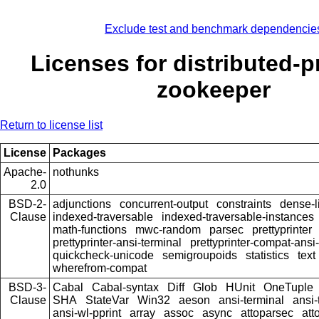
Exclude test and benchmark dependencie
Licenses for distributed-p
zookeeper
Return to license list
License
Packages
Apache-
nothunks
2.0
BSD-2-
adjunctions
concurrent-output
constraints
dense-l
Clause
indexed-traversable
indexed-traversable-instances
math-functions
mwc-random
parsec
prettyprinter
prettyprinter-ansi-terminal
prettyprinter-compat-ansi-
quickcheck-unicode
semigroupoids
statistics
text
wherefrom-compat
BSD-3-
Cabal
Cabal-syntax
Diff
Glob
HUnit
OneTuple
Clause
SHA
StateVar
Win32
aeson
ansi-terminal
ansi-
ansi-wl-pprint
array
assoc
async
attoparsec
att