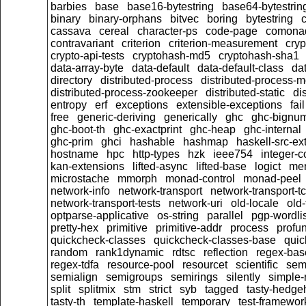
barbies
base
base16-bytestring
base64-bytestrin
binary
binary-orphans
bitvec
boring
bytestring
cassava
cereal
character-ps
code-page
comona
contravariant
criterion
criterion-measurement
cryp
crypto-api-tests
cryptohash-md5
cryptohash-sha1
data-array-byte
data-default
data-default-class
dat
directory
distributed-process
distributed-process-m
distributed-process-zookeeper
distributed-static
di
entropy
erf
exceptions
extensible-exceptions
fail
free
generic-deriving
generically
ghc
ghc-bignu
ghc-boot-th
ghc-exactprint
ghc-heap
ghc-internal
ghc-prim
ghci
hashable
hashmap
haskell-src-ex
hostname
hpc
http-types
hzk
ieee754
integer-c
kan-extensions
lifted-async
lifted-base
logict
me
microstache
mmorph
monad-control
monad-peel
network-info
network-transport
network-transport-t
network-transport-tests
network-uri
old-locale
old
optparse-applicative
os-string
parallel
pgp-wordlis
pretty-hex
primitive
primitive-addr
process
profu
quickcheck-classes
quickcheck-classes-base
quic
random
rank1dynamic
rdtsc
reflection
regex-bas
regex-tdfa
resource-pool
resourcet
scientific
sem
semialign
semigroups
semirings
silently
simple-r
split
splitmix
stm
strict
syb
tagged
tasty-hedge
tasty-th
template-haskell
temporary
test-framewor