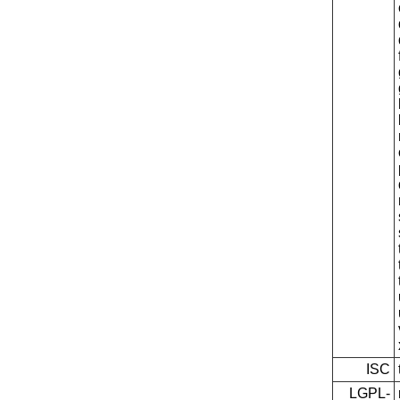
ISC
LGPL-