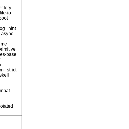
e
ectory
file-io
boot
og
hint
d-async
time
primitive
ses-base
x
n
tm
strict
skell
ompat
notated