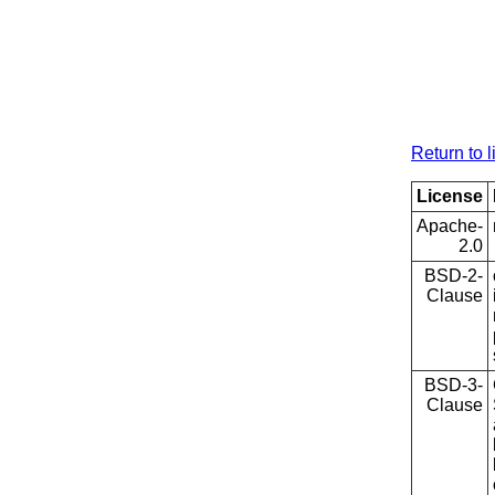
Return to l
License
Apache-
2.0
BSD-2-
Clause
BSD-3-
Clause