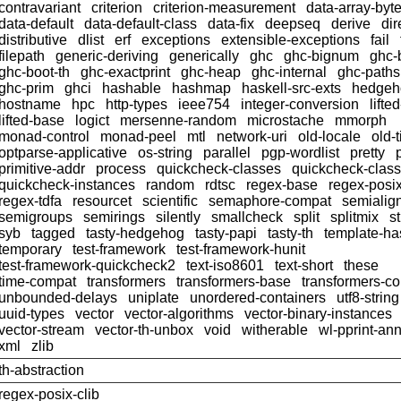
contravariant
criterion
criterion-measurement
data-array-byt
data-default
data-default-class
data-fix
deepseq
derive
dir
distributive
dlist
erf
exceptions
extensible-exceptions
fail
filepath
generic-deriving
generically
ghc
ghc-bignum
ghc-
ghc-boot-th
ghc-exactprint
ghc-heap
ghc-internal
ghc-paths
ghc-prim
ghci
hashable
hashmap
haskell-src-exts
hedgeh
hostname
hpc
http-types
ieee754
integer-conversion
lifte
lifted-base
logict
mersenne-random
microstache
mmorph
monad-control
monad-peel
mtl
network-uri
old-locale
old-
optparse-applicative
os-string
parallel
pgp-wordlist
pretty
primitive-addr
process
quickcheck-classes
quickcheck-clas
quickcheck-instances
random
rdtsc
regex-base
regex-posi
regex-tdfa
resourcet
scientific
semaphore-compat
semialig
semigroups
semirings
silently
smallcheck
split
splitmix
s
syb
tagged
tasty-hedgehog
tasty-papi
tasty-th
template-ha
temporary
test-framework
test-framework-hunit
test-framework-quickcheck2
text-iso8601
text-short
these
time-compat
transformers
transformers-base
transformers-c
unbounded-delays
uniplate
unordered-containers
utf8-string
uuid-types
vector
vector-algorithms
vector-binary-instances
vector-stream
vector-th-unbox
void
witherable
wl-pprint-an
xml
zlib
th-abstraction
regex-posix-clib