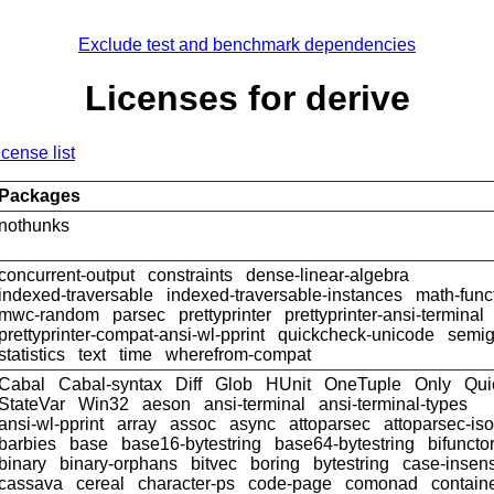
Exclude test and benchmark dependencies
Licenses for derive
icense list
Packages
nothunks
concurrent-output
constraints
dense-linear-algebra
indexed-traversable
indexed-traversable-instances
math-func
mwc-random
parsec
prettyprinter
prettyprinter-ansi-terminal
prettyprinter-compat-ansi-wl-pprint
quickcheck-unicode
semig
statistics
text
time
wherefrom-compat
Cabal
Cabal-syntax
Diff
Glob
HUnit
OneTuple
Only
Qui
StateVar
Win32
aeson
ansi-terminal
ansi-terminal-types
ansi-wl-pprint
array
assoc
async
attoparsec
attoparsec-is
barbies
base
base16-bytestring
base64-bytestring
bifuncto
binary
binary-orphans
bitvec
boring
bytestring
case-insens
cassava
cereal
character-ps
code-page
comonad
contain