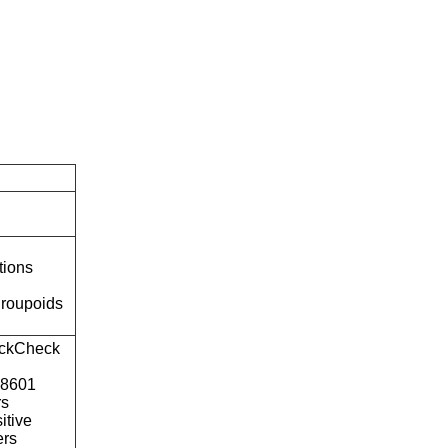
tions
roupoids
ckCheck
o8601
rs
itive
ers