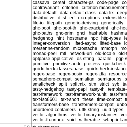
cassava
cereal
character-ps
code-page
c
contravariant
criterion
criterion-measurement
data-default
data-default-class
data-fix
dee
distributive
dlist
erf
exceptions
extensible-
file-io
filepath
generic-deriving
generically
ghc-boot
ghc-boot-th
ghc-exactprint
ghc-he
ghc-paths
ghc-prim
ghci
hashable
hashma
hedgehog
hint
hostname
hpc
http-types
i
integer-conversion
lifted-async
lifted-base
l
mersenne-random
microstache
mmorph
mo
monad-peel
mtl
network-uri
old-locale
old-
optparse-applicative
os-string
parallel
pgp-w
primitive
primitive-addr
process
quickcheck
quickcheck-classes-base
quickcheck-instanc
regex-base
regex-posix
regex-tdfa
resource
semaphore-compat
semialign
semigroups
s
smallcheck
split
splitmix
stm
strict
syb
t
tasty-hedgehog
tasty-papi
tasty-th
template-
test-framework
test-framework-hunit
test-fra
text-iso8601
text-short
these
time-compat
transformers-base
transformers-compat
unbo
unordered-containers
utf8-string
uuid-types
vector-algorithms
vector-binary-instances
ve
vector-th-unbox
void
witherable
wl-pprint-a