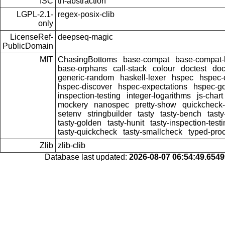
ISC
th-abstraction
LGPL-2.1-
regex-posix-clib
only
LicenseRef-
deepseq-magic
PublicDomain
MIT
ChasingBottoms
base-compat
base-compat-b
base-orphans
call-stack
colour
doctest
doc
generic-random
haskell-lexer
hspec
hspec-
hspec-discover
hspec-expectations
hspec-g
inspection-testing
integer-logarithms
js-chart
mockery
nanospec
pretty-show
quickcheck-
setenv
stringbuilder
tasty
tasty-bench
tasty
tasty-golden
tasty-hunit
tasty-inspection-test
tasty-quickcheck
tasty-smallcheck
typed-pro
Zlib
zlib-clib
Database last updated:
2026-08-07 06:54:49.654