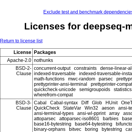
Exclude test and benchmark dependencie
Licenses for deepseq-
Return to license list
License
Packages
Apache-2.0
nothunks
BSD-2-
concurrent-output
constraints
dense-linear-a
Clause
indexed-traversable
indexed-traversable-inst
math-functions
mwc-random
parsec
prettypr
prettyprinter-ansi-terminal
prettyprinter-compat
quickcheck-unicode
semigroupoids
statistics
wherefrom-compat
BSD-3-
Cabal
Cabal-syntax
Diff
Glob
HUnit
OneT
Clause
QuickCheck
StateVar
Win32
aeson
ansi-t
ansi-terminal-types
ansi-wl-pprint
array
ass
attoparsec
attoparsec-iso8601
barbies
bas
base16-bytestring
base64-bytestring
bifunct
binary-orphans
bitvec
boring
bytestring
cas