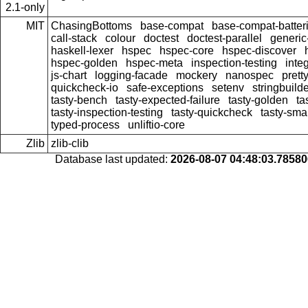
2.1-only
MIT
ChasingBottoms
base-compat
base-compat-batter
call-stack
colour
doctest
doctest-parallel
generi
haskell-lexer
hspec
hspec-core
hspec-discover
hspec-golden
hspec-meta
inspection-testing
inte
js-chart
logging-facade
mockery
nanospec
prett
quickcheck-io
safe-exceptions
setenv
stringbuild
tasty-bench
tasty-expected-failure
tasty-golden
ta
tasty-inspection-testing
tasty-quickcheck
tasty-sma
typed-process
unliftio-core
Zlib
zlib-clib
Database last updated:
2026-08-07 04:48:03.7858