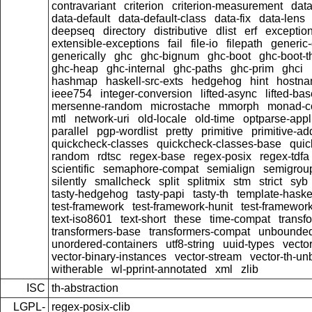
contravariant
criterion
criterion-measurement
data
data-default
data-default-class
data-fix
data-lens
deepseq
directory
distributive
dlist
erf
exceptio
extensible-exceptions
fail
file-io
filepath
generic-
generically
ghc
ghc-bignum
ghc-boot
ghc-boot-t
ghc-heap
ghc-internal
ghc-paths
ghc-prim
ghci
hashmap
haskell-src-exts
hedgehog
hint
hostn
ieee754
integer-conversion
lifted-async
lifted-ba
mersenne-random
microstache
mmorph
monad-co
mtl
network-uri
old-locale
old-time
optparse-appl
parallel
pgp-wordlist
pretty
primitive
primitive-ad
quickcheck-classes
quickcheck-classes-base
quic
random
rdtsc
regex-base
regex-posix
regex-tdfa
scientific
semaphore-compat
semialign
semigrou
silently
smallcheck
split
splitmix
stm
strict
syb
tasty-hedgehog
tasty-papi
tasty-th
template-haske
test-framework
test-framework-hunit
test-framewor
text-iso8601
text-short
these
time-compat
transf
transformers-base
transformers-compat
unbounded
unordered-containers
utf8-string
uuid-types
vecto
vector-binary-instances
vector-stream
vector-th-un
witherable
wl-pprint-annotated
xml
zlib
ISC
th-abstraction
LGPL-
regex-posix-clib