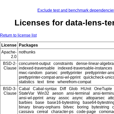
Exclude test and benchmark dependencie
Licenses for data-lens-t
Return to license list
License
Packages
Apache-
nothunks
2.0
BSD-2-
concurrent-output
constraints
dense-linear-algebra
Clause
indexed-traversable
indexed-traversable-instances
mwc-random
parsec
prettyprinter
prettyprinter-ans
prettyprinter-compat-ansi-wl-pprint
quickcheck-unic
statistics
text
time
wherefrom-compat
BSD-3-
Cabal
Cabal-syntax
Diff
Glob
HUnit
OneTuple
Clause
StateVar
Win32
aeson
ansi-terminal
ansi-termin
ansi-wl-pprint
array
assoc
async
attoparsec
att
barbies
base
base16-bytestring
base64-bytestrin
binary
binary-orphans
bitvec
boring
bytestring
cassava
cereal
character-ps
code-page
comona