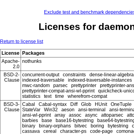
Exclude test and benchmark dependencie
Licenses for daemo
Return to license list
License
Packages
Apache-
nothunks
2.0
BSD-2-
concurrent-output
constraints
dense-linear-algebra
Clause
indexed-traversable
indexed-traversable-instances
mwc-random
parsec
prettyprinter
prettyprinter-ans
prettyprinter-compat-ansi-wl-pprint
quickcheck-unic
statistics
text
time
wherefrom-compat
BSD-3-
Cabal
Cabal-syntax
Diff
Glob
HUnit
OneTuple
Clause
StateVar
Win32
aeson
ansi-terminal
ansi-termin
ansi-wl-pprint
array
assoc
async
attoparsec
att
barbies
base
base16-bytestring
base64-bytestrin
binary
binary-orphans
bitvec
boring
bytestring
cassava
cereal
character-ps
code-page
comona