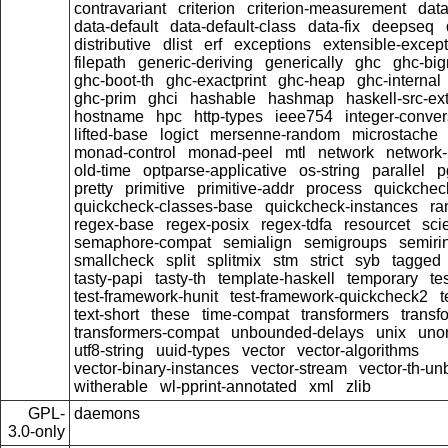
contravariant
criterion
criterion-measurement
data
data-default
data-default-class
data-fix
deepseq
distributive
dlist
erf
exceptions
extensible-excep
filepath
generic-deriving
generically
ghc
ghc-bi
ghc-boot-th
ghc-exactprint
ghc-heap
ghc-internal
ghc-prim
ghci
hashable
hashmap
haskell-src-ex
hostname
hpc
http-types
ieee754
integer-conver
lifted-base
logict
mersenne-random
microstache
monad-control
monad-peel
mtl
network
network-
old-time
optparse-applicative
os-string
parallel
p
pretty
primitive
primitive-addr
process
quickchec
quickcheck-classes-base
quickcheck-instances
ra
regex-base
regex-posix
regex-tdfa
resourcet
scie
semaphore-compat
semialign
semigroups
semiri
smallcheck
split
splitmix
stm
strict
syb
tagged
tasty-papi
tasty-th
template-haskell
temporary
te
test-framework-hunit
test-framework-quickcheck2
t
text-short
these
time-compat
transformers
transf
transformers-compat
unbounded-delays
unix
uno
utf8-string
uuid-types
vector
vector-algorithms
vector-binary-instances
vector-stream
vector-th-un
witherable
wl-pprint-annotated
xml
zlib
GPL-
daemons
3.0-only