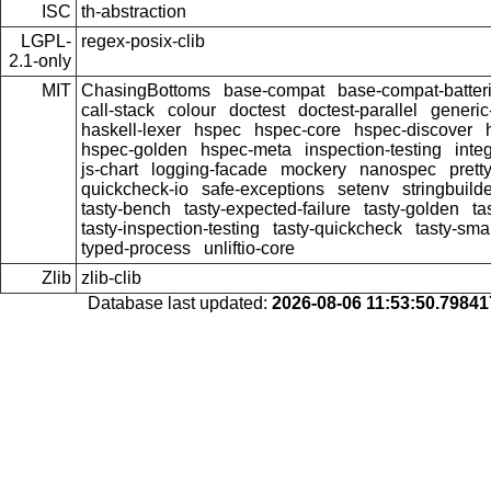
ISC
th-abstraction
LGPL-
regex-posix-clib
2.1-only
MIT
ChasingBottoms
base-compat
base-compat-batter
call-stack
colour
doctest
doctest-parallel
generi
haskell-lexer
hspec
hspec-core
hspec-discover
hspec-golden
hspec-meta
inspection-testing
inte
js-chart
logging-facade
mockery
nanospec
prett
quickcheck-io
safe-exceptions
setenv
stringbuild
tasty-bench
tasty-expected-failure
tasty-golden
ta
tasty-inspection-testing
tasty-quickcheck
tasty-sma
typed-process
unliftio-core
Zlib
zlib-clib
Database last updated:
2026-08-06 11:53:50.7984