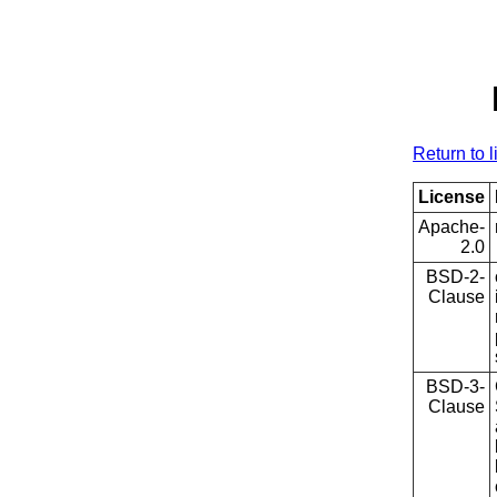
Return to l
License
Apache-
2.0
BSD-2-
Clause
BSD-3-
Clause