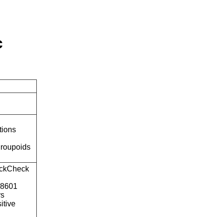
c
tions
roupoids
ckCheck
o8601
rs
itive