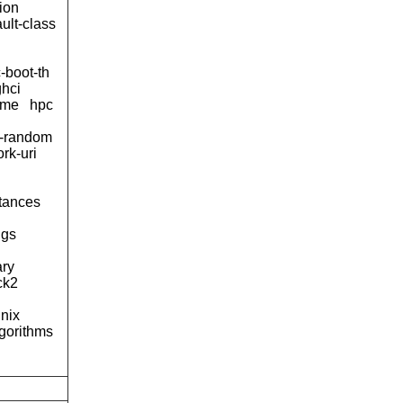
rion
ult-class
-boot-th
ghci
ame
hpc
-random
rk-uri
tances
ngs
ary
ck2
nix
lgorithms