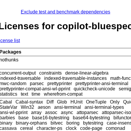
Exclude test and benchmark dependencies
Licenses for copilot-bluespe
icense list
Packages
nothunks
concurrent-output
constraints
dense-linear-algebra
indexed-traversable
indexed-traversable-instances
math-func
mwc-random
parsec
prettyprinter
prettyprinter-ansi-terminal
prettyprinter-compat-ansi-wl-pprint
quickcheck-unicode
semig
statistics
text
time
wherefrom-compat
Cabal
Cabal-syntax
Diff
Glob
HUnit
OneTuple
Only
Qui
StateVar
Win32
aeson
ansi-terminal
ansi-terminal-types
ansi-wl-pprint
array
assoc
async
attoparsec
attoparsec-is
barbies
base
base16-bytestring
base64-bytestring
bifuncto
binary
binary-orphans
bitvec
boring
bytestring
case-insens
cassava
cereal
character-ps
clock
code-page
comonad