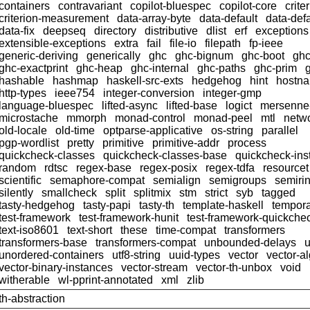
containers
contravariant
copilot-bluespec
copilot-core
crite
criterion-measurement
data-array-byte
data-default
data-defa
data-fix
deepseq
directory
distributive
dlist
erf
exceptions
extensible-exceptions
extra
fail
file-io
filepath
fp-ieee
generic-deriving
generically
ghc
ghc-bignum
ghc-boot
ghc
ghc-exactprint
ghc-heap
ghc-internal
ghc-paths
ghc-prim
hashable
hashmap
haskell-src-exts
hedgehog
hint
hostn
http-types
ieee754
integer-conversion
integer-gmp
language-bluespec
lifted-async
lifted-base
logict
mersenne
microstache
mmorph
monad-control
monad-peel
mtl
netwo
old-locale
old-time
optparse-applicative
os-string
parallel
pgp-wordlist
pretty
primitive
primitive-addr
process
quickcheck-classes
quickcheck-classes-base
quickcheck-ins
random
rdtsc
regex-base
regex-posix
regex-tdfa
resourcet
scientific
semaphore-compat
semialign
semigroups
semiri
silently
smallcheck
split
splitmix
stm
strict
syb
tagged
tasty-hedgehog
tasty-papi
tasty-th
template-haskell
tempor
test-framework
test-framework-hunit
test-framework-quickche
text-iso8601
text-short
these
time-compat
transformers
transformers-base
transformers-compat
unbounded-delays
u
unordered-containers
utf8-string
uuid-types
vector
vector-a
vector-binary-instances
vector-stream
vector-th-unbox
void
witherable
wl-pprint-annotated
xml
zlib
th-abstraction