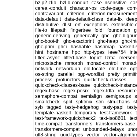
bzip2-clib
bzlib-conduit
case-insensitive
ca
cereal-conduit
character-ps
code-page
com
contravariant
criterion
criterion-measurement
data-default
data-default-class
data-fix
dee
distributive
dlist
erf
exceptions
extensible-
file-io
filepath
fingertree
foldl
foundation
g
generic-deriving
generically
ghc
ghc-bignu
ghc-boot-th
ghc-exactprint
ghc-heap
ghc-int
ghc-prim
ghci
hashable
hashmap
haskell-
hint
hostname
hpc
http-types
ieee754
int
lifted-async
lifted-base
logict
lzma
mersen
microstache
mmorph
monad-control
monad-
network
network-uri
old-locale
old-time
opt
os-string
parallel
pgp-wordlist
pretty
primit
process
profunctors
quickcheck-classes
quickcheck-classes-base
quickcheck-instanc
regex-base
regex-posix
regex-tdfa
resource
semaphore-compat
semialign
semigroups
s
smallcheck
split
splitmix
stm
stm-chans
s
syb
tagged
tasty-hedgehog
tasty-papi
tasty
template-haskell
temporary
test-framework
test-framework-quickcheck2
text-iso8601
tex
time-compat
transformers
transformers-base
transformers-compat
unbounded-delays
unor
utf8-string
uuid-types
vector
vector-algorith