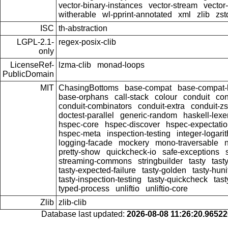
vector-binary-instances
vector-stream
vector
witherable
wl-pprint-annotated
xml
zlib
zst
ISC
th-abstraction
LGPL-2.1-
regex-posix-clib
only
LicenseRef-
lzma-clib
monad-loops
PublicDomain
MIT
ChasingBottoms
base-compat
base-compat-b
base-orphans
call-stack
colour
conduit
con
conduit-combinators
conduit-extra
conduit-zs
doctest-parallel
generic-random
haskell-lexe
hspec-core
hspec-discover
hspec-expectati
hspec-meta
inspection-testing
integer-logari
logging-facade
mockery
mono-traversable
pretty-show
quickcheck-io
safe-exceptions
streaming-commons
stringbuilder
tasty
tast
tasty-expected-failure
tasty-golden
tasty-huni
tasty-inspection-testing
tasty-quickcheck
tas
typed-process
unliftio
unliftio-core
Zlib
zlib-clib
Database last updated:
2026-08-08 11:26:20.9652