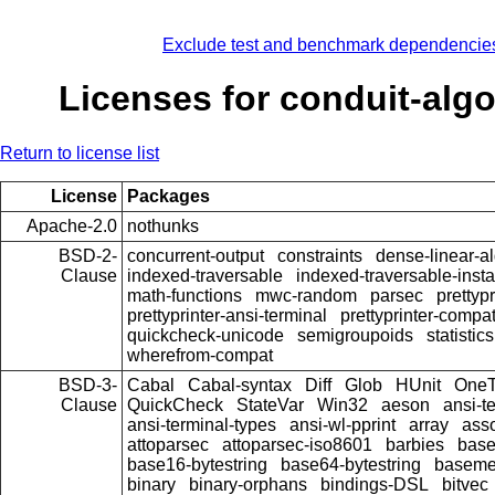
Exclude test and benchmark dependencie
Licenses for conduit-alg
Return to license list
License
Packages
Apache-2.0
nothunks
BSD-2-
concurrent-output
constraints
dense-linear-a
Clause
indexed-traversable
indexed-traversable-inst
math-functions
mwc-random
parsec
prettypr
prettyprinter-ansi-terminal
prettyprinter-compat
quickcheck-unicode
semigroupoids
statistics
wherefrom-compat
BSD-3-
Cabal
Cabal-syntax
Diff
Glob
HUnit
OneT
Clause
QuickCheck
StateVar
Win32
aeson
ansi-t
ansi-terminal-types
ansi-wl-pprint
array
ass
attoparsec
attoparsec-iso8601
barbies
bas
base16-bytestring
base64-bytestring
baseme
binary
binary-orphans
bindings-DSL
bitvec