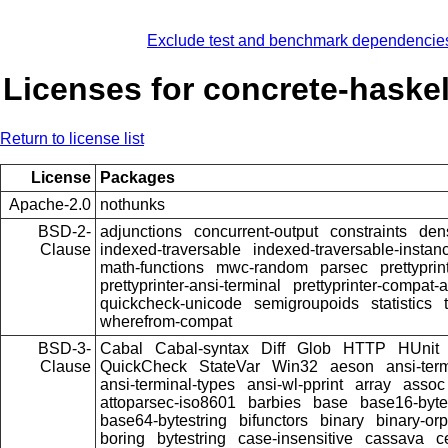
Exclude test and benchmark dependencie
Licenses for concrete-haske
Return to license list
License
Packages
Apache-2.0
nothunks
BSD-2-
adjunctions
concurrent-output
constraints
den
Clause
indexed-traversable
indexed-traversable-instan
math-functions
mwc-random
parsec
prettyprin
prettyprinter-ansi-terminal
prettyprinter-compat-a
quickcheck-unicode
semigroupoids
statistics
wherefrom-compat
BSD-3-
Cabal
Cabal-syntax
Diff
Glob
HTTP
HUnit
Clause
QuickCheck
StateVar
Win32
aeson
ansi-ter
ansi-terminal-types
ansi-wl-pprint
array
assoc
attoparsec-iso8601
barbies
base
base16-byte
base64-bytestring
bifunctors
binary
binary-or
boring
bytestring
case-insensitive
cassava
c