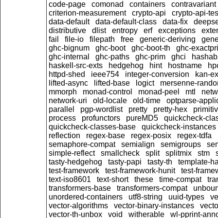
code-page
comonad
containers
contravariant
criterion-measurement
crypto-api
crypto-api-tes
data-default
data-default-class
data-fix
deeps
distributive
dlist
entropy
erf
exceptions
exte
fail
file-io
filepath
free
generic-deriving
gene
ghc-bignum
ghc-boot
ghc-boot-th
ghc-exactpri
ghc-internal
ghc-paths
ghc-prim
ghci
hashab
haskell-src-exts
hedgehog
hint
hostname
hp
httpd-shed
ieee754
integer-conversion
kan-ex
lifted-async
lifted-base
logict
mersenne-rand
mmorph
monad-control
monad-peel
mtl
netw
network-uri
old-locale
old-time
optparse-appli
parallel
pgp-wordlist
pretty
pretty-hex
primiti
process
profunctors
pureMD5
quickcheck-cla
quickcheck-classes-base
quickcheck-instances
reflection
regex-base
regex-posix
regex-tdfa
semaphore-compat
semialign
semigroups
sem
simple-reflect
smallcheck
split
splitmix
stm
tasty-hedgehog
tasty-papi
tasty-th
template-ha
test-framework
test-framework-hunit
test-fram
text-iso8601
text-short
these
time-compat
tra
transformers-base
transformers-compat
unboun
unordered-containers
utf8-string
uuid-types
ve
vector-algorithms
vector-binary-instances
vecto
vector-th-unbox
void
witherable
wl-pprint-ann