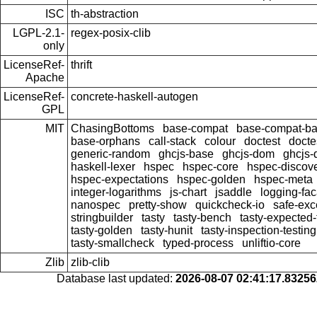
ISC
th-abstraction
LGPL-2.1-
regex-posix-clib
only
LicenseRef-
thrift
Apache
LicenseRef-
concrete-haskell-autogen
GPL
MIT
ChasingBottoms
base-compat
base-compat-bat
base-orphans
call-stack
colour
doctest
docte
generic-random
ghcjs-base
ghcjs-dom
ghcjs-
haskell-lexer
hspec
hspec-core
hspec-discov
hspec-expectations
hspec-golden
hspec-meta
integer-logarithms
js-chart
jsaddle
logging-fa
nanospec
pretty-show
quickcheck-io
safe-exc
stringbuilder
tasty
tasty-bench
tasty-expected-
tasty-golden
tasty-hunit
tasty-inspection-testing
tasty-smallcheck
typed-process
unliftio-core
Zlib
zlib-clib
Database last updated:
2026-08-07 02:41:17.8325