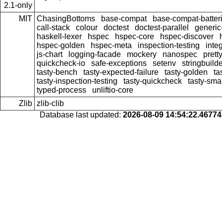
2.1-only
MIT
ChasingBottoms
base-compat
base-compat-batter
call-stack
colour
doctest
doctest-parallel
generi
haskell-lexer
hspec
hspec-core
hspec-discover
hspec-golden
hspec-meta
inspection-testing
inte
js-chart
logging-facade
mockery
nanospec
prett
quickcheck-io
safe-exceptions
setenv
stringbuild
tasty-bench
tasty-expected-failure
tasty-golden
ta
tasty-inspection-testing
tasty-quickcheck
tasty-sma
typed-process
unliftio-core
Zlib
zlib-clib
Database last updated:
2026-08-09 14:54:22.4677