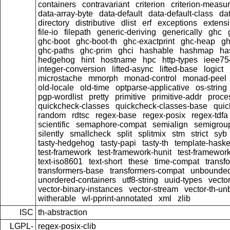
containers
contravariant
criterion
criterion-measu
data-array-byte
data-default
data-default-class
dat
directory
distributive
dlist
erf
exceptions
extensi
file-io
filepath
generic-deriving
generically
ghc
ghc-boot
ghc-boot-th
ghc-exactprint
ghc-heap
gh
ghc-paths
ghc-prim
ghci
hashable
hashmap
ha
hedgehog
hint
hostname
hpc
http-types
ieee75
integer-conversion
lifted-async
lifted-base
logict
microstache
mmorph
monad-control
monad-peel
old-locale
old-time
optparse-applicative
os-string
pgp-wordlist
pretty
primitive
primitive-addr
proce
quickcheck-classes
quickcheck-classes-base
quic
random
rdtsc
regex-base
regex-posix
regex-tdfa
scientific
semaphore-compat
semialign
semigrou
silently
smallcheck
split
splitmix
stm
strict
syb
tasty-hedgehog
tasty-papi
tasty-th
template-haske
test-framework
test-framework-hunit
test-framewor
text-iso8601
text-short
these
time-compat
transf
transformers-base
transformers-compat
unbounded
unordered-containers
utf8-string
uuid-types
vecto
vector-binary-instances
vector-stream
vector-th-un
witherable
wl-pprint-annotated
xml
zlib
ISC
th-abstraction
LGPL-
regex-posix-clib