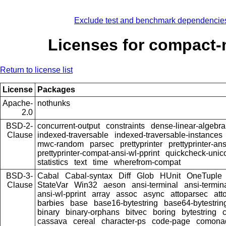
Exclude test and benchmark dependencie
Licenses for compact
Return to license list
License
Packages
Apache-
nothunks
2.0
BSD-2-
concurrent-output
constraints
dense-linear-algebra
Clause
indexed-traversable
indexed-traversable-instances
mwc-random
parsec
prettyprinter
prettyprinter-ans
prettyprinter-compat-ansi-wl-pprint
quickcheck-unic
statistics
text
time
wherefrom-compat
BSD-3-
Cabal
Cabal-syntax
Diff
Glob
HUnit
OneTuple
Clause
StateVar
Win32
aeson
ansi-terminal
ansi-termin
ansi-wl-pprint
array
assoc
async
attoparsec
att
barbies
base
base16-bytestring
base64-bytestrin
binary
binary-orphans
bitvec
boring
bytestring
cassava
cereal
character-ps
code-page
comona