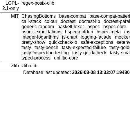
LGPL-
regex-posix-clib
2.1-only
MIT
ChasingBottoms
base-compat
base-compat-batter
call-stack
colour
doctest
doctest-lib
doctest-paral
generic-random
haskell-lexer
hspec
hspec-core
hspec-expectations
hspec-golden
hspec-meta
in
integer-logarithms
js-chart
logging-facade
mocker
pretty-show
quickcheck-io
safe-exceptions
seten
tasty
tasty-bench
tasty-expected-failure
tasty-gol
tasty-inspection-testing
tasty-quickcheck
tasty-sma
typed-process
unliftio-core
Zlib
zlib-clib
Database last updated:
2026-08-08 13:33:07.1948