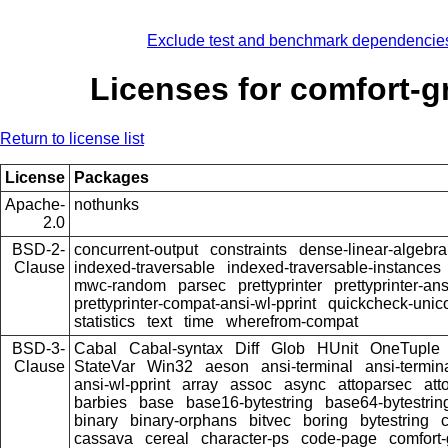
Exclude test and benchmark dependencie
Licenses for comfort-g
Return to license list
License
Packages
Apache-
nothunks
2.0
BSD-2-
concurrent-output
constraints
dense-linear-algebra
Clause
indexed-traversable
indexed-traversable-instances
mwc-random
parsec
prettyprinter
prettyprinter-ans
prettyprinter-compat-ansi-wl-pprint
quickcheck-unic
statistics
text
time
wherefrom-compat
BSD-3-
Cabal
Cabal-syntax
Diff
Glob
HUnit
OneTuple
Clause
StateVar
Win32
aeson
ansi-terminal
ansi-termin
ansi-wl-pprint
array
assoc
async
attoparsec
att
barbies
base
base16-bytestring
base64-bytestrin
binary
binary-orphans
bitvec
boring
bytestring
cassava
cereal
character-ps
code-page
comfort