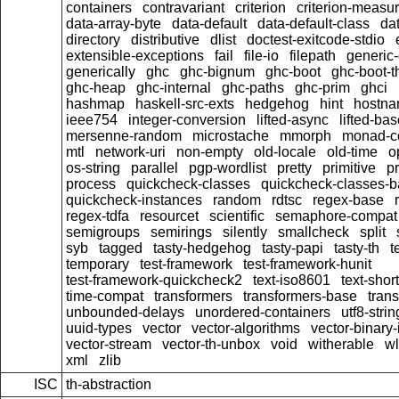
containers
contravariant
criterion
criterion-measu
data-array-byte
data-default
data-default-class
dat
directory
distributive
dlist
doctest-exitcode-stdio
extensible-exceptions
fail
file-io
filepath
generic-
generically
ghc
ghc-bignum
ghc-boot
ghc-boot-t
ghc-heap
ghc-internal
ghc-paths
ghc-prim
ghci
hashmap
haskell-src-exts
hedgehog
hint
hostn
ieee754
integer-conversion
lifted-async
lifted-ba
mersenne-random
microstache
mmorph
monad-co
mtl
network-uri
non-empty
old-locale
old-time
o
os-string
parallel
pgp-wordlist
pretty
primitive
pr
process
quickcheck-classes
quickcheck-classes-
quickcheck-instances
random
rdtsc
regex-base
regex-tdfa
resourcet
scientific
semaphore-compat
semigroups
semirings
silently
smallcheck
split
syb
tagged
tasty-hedgehog
tasty-papi
tasty-th
t
temporary
test-framework
test-framework-hunit
test-framework-quickcheck2
text-iso8601
text-short
time-compat
transformers
transformers-base
tran
unbounded-delays
unordered-containers
utf8-strin
uuid-types
vector
vector-algorithms
vector-binary
vector-stream
vector-th-unbox
void
witherable
wl
xml
zlib
ISC
th-abstraction