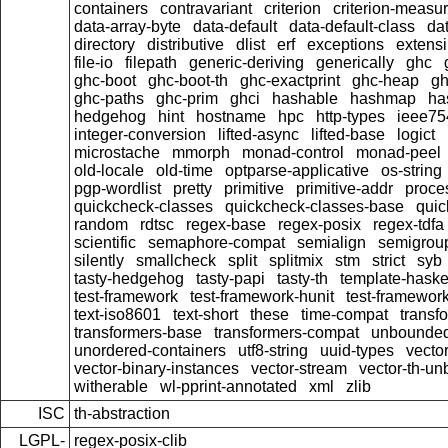
containers
contravariant
criterion
criterion-measu
data-array-byte
data-default
data-default-class
dat
directory
distributive
dlist
erf
exceptions
extensi
file-io
filepath
generic-deriving
generically
ghc
ghc-boot
ghc-boot-th
ghc-exactprint
ghc-heap
gh
ghc-paths
ghc-prim
ghci
hashable
hashmap
ha
hedgehog
hint
hostname
hpc
http-types
ieee75
integer-conversion
lifted-async
lifted-base
logict
microstache
mmorph
monad-control
monad-peel
old-locale
old-time
optparse-applicative
os-string
pgp-wordlist
pretty
primitive
primitive-addr
proce
quickcheck-classes
quickcheck-classes-base
quic
random
rdtsc
regex-base
regex-posix
regex-tdfa
scientific
semaphore-compat
semialign
semigrou
silently
smallcheck
split
splitmix
stm
strict
syb
tasty-hedgehog
tasty-papi
tasty-th
template-haske
test-framework
test-framework-hunit
test-framewor
text-iso8601
text-short
these
time-compat
transf
transformers-base
transformers-compat
unbounded
unordered-containers
utf8-string
uuid-types
vecto
vector-binary-instances
vector-stream
vector-th-un
witherable
wl-pprint-annotated
xml
zlib
ISC
th-abstraction
LGPL-
regex-posix-clib