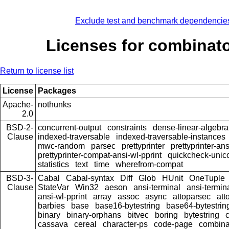
Exclude test and benchmark dependencie
Licenses for combinato
Return to license list
License
Packages
Apache-
nothunks
2.0
BSD-2-
concurrent-output
constraints
dense-linear-algebra
Clause
indexed-traversable
indexed-traversable-instances
mwc-random
parsec
prettyprinter
prettyprinter-ans
prettyprinter-compat-ansi-wl-pprint
quickcheck-unic
statistics
text
time
wherefrom-compat
BSD-3-
Cabal
Cabal-syntax
Diff
Glob
HUnit
OneTuple
Clause
StateVar
Win32
aeson
ansi-terminal
ansi-termin
ansi-wl-pprint
array
assoc
async
attoparsec
att
barbies
base
base16-bytestring
base64-bytestrin
binary
binary-orphans
bitvec
boring
bytestring
cassava
cereal
character-ps
code-page
combina