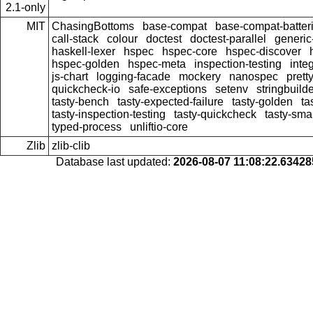
2.1-only
MIT
ChasingBottoms
base-compat
base-compat-batter
call-stack
colour
doctest
doctest-parallel
generi
haskell-lexer
hspec
hspec-core
hspec-discover
hspec-golden
hspec-meta
inspection-testing
inte
js-chart
logging-facade
mockery
nanospec
prett
quickcheck-io
safe-exceptions
setenv
stringbuild
tasty-bench
tasty-expected-failure
tasty-golden
ta
tasty-inspection-testing
tasty-quickcheck
tasty-sma
typed-process
unliftio-core
Zlib
zlib-clib
Database last updated:
2026-08-07 11:08:22.6342