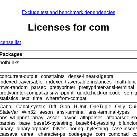
Exclude test and benchmark dependencies
Licenses for com
icense list
Packages
nothunks
concurrent-output
constraints
dense-linear-algebra
indexed-traversable
indexed-traversable-instances
math-func
mwc-random
parsec
prettyprinter
prettyprinter-ansi-terminal
prettyprinter-compat-ansi-wl-pprint
quickcheck-unicode
semig
statistics
text
time
wherefrom-compat
Cabal
Cabal-syntax
Diff
Glob
HUnit
OneTuple
Only
Qui
StateVar
Win32
aeson
ansi-terminal
ansi-terminal-types
ansi-wl-pprint
array
assoc
async
attoparsec
attoparsec-is
barbies
base
base16-bytestring
base64-bytestring
bifuncto
binary
binary-orphans
bitvec
boring
bytestring
case-insens
cassava
cereal
character-ps
code-page
com
comonad
co