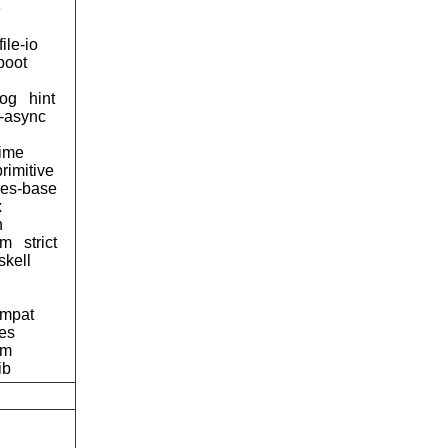
e
file-io
boot
og
hint
d-async
time
primitive
ses-base
x
n
tm
strict
skell
ompat
pes
am
ib