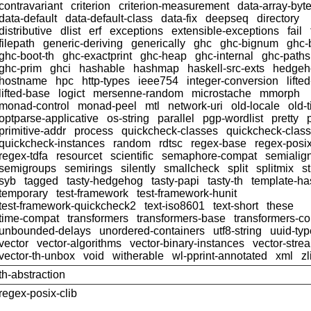
contravariant
criterion
criterion-measurement
data-array-byt
data-default
data-default-class
data-fix
deepseq
directory
distributive
dlist
erf
exceptions
extensible-exceptions
fail
filepath
generic-deriving
generically
ghc
ghc-bignum
ghc-
ghc-boot-th
ghc-exactprint
ghc-heap
ghc-internal
ghc-paths
ghc-prim
ghci
hashable
hashmap
haskell-src-exts
hedgeh
hostname
hpc
http-types
ieee754
integer-conversion
lifte
lifted-base
logict
mersenne-random
microstache
mmorph
monad-control
monad-peel
mtl
network-uri
old-locale
old-
optparse-applicative
os-string
parallel
pgp-wordlist
pretty
primitive-addr
process
quickcheck-classes
quickcheck-clas
quickcheck-instances
random
rdtsc
regex-base
regex-posi
regex-tdfa
resourcet
scientific
semaphore-compat
semialig
semigroups
semirings
silently
smallcheck
split
splitmix
s
syb
tagged
tasty-hedgehog
tasty-papi
tasty-th
template-ha
temporary
test-framework
test-framework-hunit
test-framework-quickcheck2
text-iso8601
text-short
these
time-compat
transformers
transformers-base
transformers-c
unbounded-delays
unordered-containers
utf8-string
uuid-ty
vector
vector-algorithms
vector-binary-instances
vector-stre
vector-th-unbox
void
witherable
wl-pprint-annotated
xml
zl
th-abstraction
regex-posix-clib