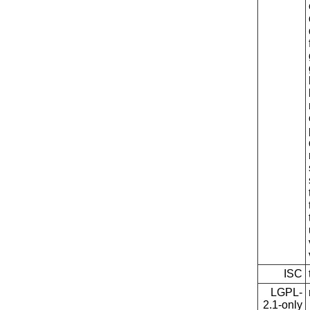
ISC
LGPL-
2.1-only