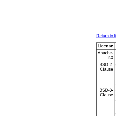
Return to l
License
Apache-
2.0
BSD-2-
Clause
BSD-3-
Clause