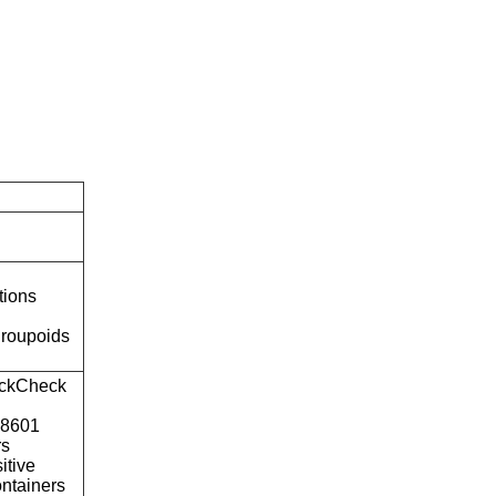
tions
roupoids
ckCheck
o8601
rs
itive
ntainers