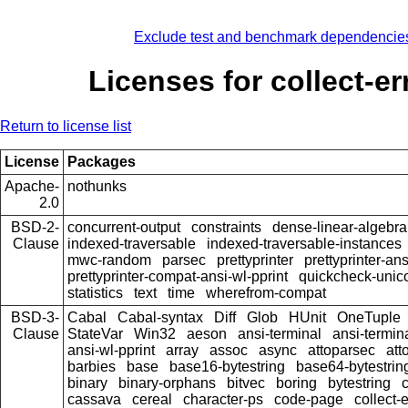
Exclude test and benchmark dependencie
Licenses for collect-er
Return to license list
License
Packages
Apache-
nothunks
2.0
BSD-2-
concurrent-output
constraints
dense-linear-algebra
Clause
indexed-traversable
indexed-traversable-instances
mwc-random
parsec
prettyprinter
prettyprinter-ans
prettyprinter-compat-ansi-wl-pprint
quickcheck-unic
statistics
text
time
wherefrom-compat
BSD-3-
Cabal
Cabal-syntax
Diff
Glob
HUnit
OneTuple
Clause
StateVar
Win32
aeson
ansi-terminal
ansi-termin
ansi-wl-pprint
array
assoc
async
attoparsec
att
barbies
base
base16-bytestring
base64-bytestrin
binary
binary-orphans
bitvec
boring
bytestring
cassava
cereal
character-ps
code-page
collect-