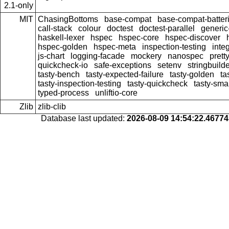
2.1-only
MIT
ChasingBottoms
base-compat
base-compat-batter
call-stack
colour
doctest
doctest-parallel
generi
haskell-lexer
hspec
hspec-core
hspec-discover
hspec-golden
hspec-meta
inspection-testing
inte
js-chart
logging-facade
mockery
nanospec
prett
quickcheck-io
safe-exceptions
setenv
stringbuild
tasty-bench
tasty-expected-failure
tasty-golden
ta
tasty-inspection-testing
tasty-quickcheck
tasty-sma
typed-process
unliftio-core
Zlib
zlib-clib
Database last updated:
2026-08-09 14:54:22.4677