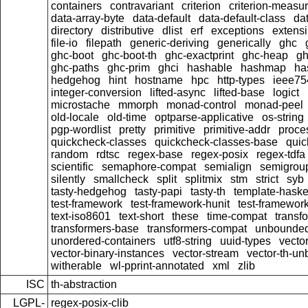
containers
contravariant
criterion
criterion-measu
data-array-byte
data-default
data-default-class
dat
directory
distributive
dlist
erf
exceptions
extensi
file-io
filepath
generic-deriving
generically
ghc
ghc-boot
ghc-boot-th
ghc-exactprint
ghc-heap
gh
ghc-paths
ghc-prim
ghci
hashable
hashmap
ha
hedgehog
hint
hostname
hpc
http-types
ieee75
integer-conversion
lifted-async
lifted-base
logict
microstache
mmorph
monad-control
monad-peel
old-locale
old-time
optparse-applicative
os-string
pgp-wordlist
pretty
primitive
primitive-addr
proce
quickcheck-classes
quickcheck-classes-base
quic
random
rdtsc
regex-base
regex-posix
regex-tdfa
scientific
semaphore-compat
semialign
semigrou
silently
smallcheck
split
splitmix
stm
strict
syb
tasty-hedgehog
tasty-papi
tasty-th
template-haske
test-framework
test-framework-hunit
test-framewor
text-iso8601
text-short
these
time-compat
transf
transformers-base
transformers-compat
unbounded
unordered-containers
utf8-string
uuid-types
vecto
vector-binary-instances
vector-stream
vector-th-un
witherable
wl-pprint-annotated
xml
zlib
ISC
th-abstraction
LGPL-
regex-posix-clib