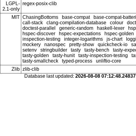
LGPL-
regex-posix-clib
2.1-only
MIT
ChasingBottoms
base-compat
base-compat-batter
call-stack
clang-compilation-database
colour
doct
doctest-parallel
generic-random
haskell-lexer
hsp
hspec-discover
hspec-expectations
hspec-golden
inspection-testing
integer-logarithms
js-chart
logg
mockery
nanospec
pretty-show
quickcheck-io
sa
setenv
stringbuilder
tasty
tasty-bench
tasty-expec
tasty-golden
tasty-hunit
tasty-inspection-testing
ta
tasty-smallcheck
typed-process
unliftio-core
Zlib
zlib-clib
Database last updated:
2026-08-08 07:12:48.2483