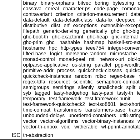
binary
binary-orphans
bitvec
boring
bytestring
cassava
cereal
character-ps
code-page
comona
contravariant
criterion
criterion-measurement
data
data-default
data-default-class
data-fix
deepseq
distributive
dlist
erf
exceptions
extensible-excep
filepath
generic-deriving
generically
ghc
ghc-bi
ghc-boot-th
ghc-exactprint
ghc-heap
ghc-internal
ghc-prim
ghci
hashable
hashmap
haskell-src-ex
hostname
hpc
http-types
ieee754
integer-conver
lifted-base
logict
mersenne-random
microstache
monad-control
monad-peel
mtl
network-uri
old-l
optparse-applicative
os-string
parallel
pgp-wordlis
primitive-addr
process
quickcheck-classes
quick
quickcheck-instances
random
rdtsc
regex-base
regex-tdfa
resourcet
scientific
semaphore-compat
semigroups
semirings
silently
smallcheck
split
syb
tagged
tasty-hedgehog
tasty-papi
tasty-th
t
temporary
test-framework
test-framework-hunit
test-framework-quickcheck2
text-iso8601
text-short
time-compat
transformers
transformers-base
tran
unbounded-delays
unordered-containers
utf8-strin
vector
vector-algorithms
vector-binary-instances
v
vector-th-unbox
void
witherable
wl-pprint-annotat
ISC
th-abstraction