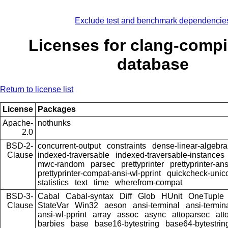
Exclude test and benchmark dependencie
Licenses for clang-compi
database
Return to license list
License
Packages
Apache-
nothunks
2.0
BSD-2-
concurrent-output
constraints
dense-linear-algebra
Clause
indexed-traversable
indexed-traversable-instances
mwc-random
parsec
prettyprinter
prettyprinter-ans
prettyprinter-compat-ansi-wl-pprint
quickcheck-unic
statistics
text
time
wherefrom-compat
BSD-3-
Cabal
Cabal-syntax
Diff
Glob
HUnit
OneTuple
Clause
StateVar
Win32
aeson
ansi-terminal
ansi-termin
ansi-wl-pprint
array
assoc
async
attoparsec
att
barbies
base
base16-bytestring
base64-bytestrin