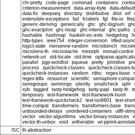
chr-pretty
code-page
comonad
containers
contra
criterion-measurement
data-array-byte
data-default
data-fix
deepseq
directory
distributive
dlist
erf
extensible-exceptions
fail
fclabels
fgl
file-io
file
generic-deriving
generically
ghc
ghc-bignum
gh
ghc-exactprint
ghc-heap
ghc-internal
ghc-paths
hashable
hashmap
haskell-src-exts
hedgehog
h
http-types
ieee754
integer-conversion
lifted-asyn
logict-state
mersenne-random
microbench
microl
microlens-th
microstache
mmorph
monad-control
network-uri
old-locale
old-time
optparse-applicati
parallel
pgp-wordlist
pqueue
pretty
primitive
pri
process
quickcheck-classes
quickcheck-classes-
quickcheck-instances
random
rdtsc
regex-base
regex-tdfa
resourcet
scientific
semaphore-compat
semigroups
semirings
silently
smallcheck
split
syb
tagged
tasty-hedgehog
tasty-papi
tasty-th
t
temporary
test-framework
test-framework-hunit
test-framework-quickcheck2
text-iso8601
text-short
time-compat
transformers
transformers-base
tran
unbounded-delays
unordered-containers
utf8-strin
vector
vector-algorithms
vector-binary-instances
v
vector-th-unbox
void
witherable
wl-pprint-annotat
ISC
th-abstraction