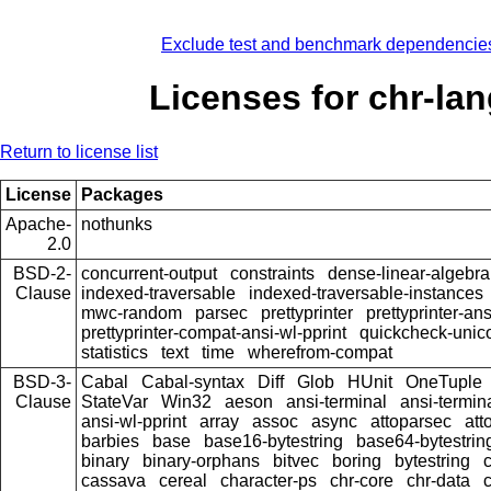
Exclude test and benchmark dependencie
Licenses for chr-la
Return to license list
License
Packages
Apache-
nothunks
2.0
BSD-2-
concurrent-output
constraints
dense-linear-algebra
Clause
indexed-traversable
indexed-traversable-instances
mwc-random
parsec
prettyprinter
prettyprinter-ans
prettyprinter-compat-ansi-wl-pprint
quickcheck-unic
statistics
text
time
wherefrom-compat
BSD-3-
Cabal
Cabal-syntax
Diff
Glob
HUnit
OneTuple
Clause
StateVar
Win32
aeson
ansi-terminal
ansi-termin
ansi-wl-pprint
array
assoc
async
attoparsec
att
barbies
base
base16-bytestring
base64-bytestrin
binary
binary-orphans
bitvec
boring
bytestring
cassava
cereal
character-ps
chr-core
chr-data