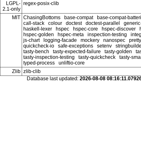
LGPL-
regex-posix-clib
2.1-only
MIT
ChasingBottoms
base-compat
base-compat-batter
call-stack
colour
doctest
doctest-parallel
generi
haskell-lexer
hspec
hspec-core
hspec-discover
hspec-golden
hspec-meta
inspection-testing
inte
js-chart
logging-facade
mockery
nanospec
prett
quickcheck-io
safe-exceptions
setenv
stringbuild
tasty-bench
tasty-expected-failure
tasty-golden
ta
tasty-inspection-testing
tasty-quickcheck
tasty-sma
typed-process
unliftio-core
Zlib
zlib-clib
Database last updated:
2026-08-08 08:16:11.079