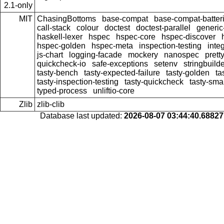
2.1-only
MIT
ChasingBottoms
base-compat
base-compat-batter
call-stack
colour
doctest
doctest-parallel
generi
haskell-lexer
hspec
hspec-core
hspec-discover
hspec-golden
hspec-meta
inspection-testing
inte
js-chart
logging-facade
mockery
nanospec
prett
quickcheck-io
safe-exceptions
setenv
stringbuild
tasty-bench
tasty-expected-failure
tasty-golden
ta
tasty-inspection-testing
tasty-quickcheck
tasty-sma
typed-process
unliftio-core
Zlib
zlib-clib
Database last updated:
2026-08-07 03:44:40.6882