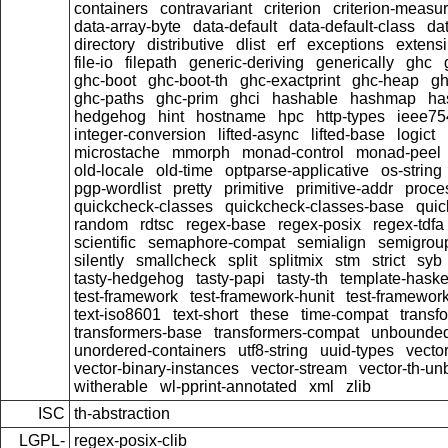
containers
contravariant
criterion
criterion-measu
data-array-byte
data-default
data-default-class
dat
directory
distributive
dlist
erf
exceptions
extensi
file-io
filepath
generic-deriving
generically
ghc
ghc-boot
ghc-boot-th
ghc-exactprint
ghc-heap
gh
ghc-paths
ghc-prim
ghci
hashable
hashmap
ha
hedgehog
hint
hostname
hpc
http-types
ieee75
integer-conversion
lifted-async
lifted-base
logict
microstache
mmorph
monad-control
monad-peel
old-locale
old-time
optparse-applicative
os-string
pgp-wordlist
pretty
primitive
primitive-addr
proce
quickcheck-classes
quickcheck-classes-base
quic
random
rdtsc
regex-base
regex-posix
regex-tdfa
scientific
semaphore-compat
semialign
semigrou
silently
smallcheck
split
splitmix
stm
strict
syb
tasty-hedgehog
tasty-papi
tasty-th
template-haske
test-framework
test-framework-hunit
test-framewor
text-iso8601
text-short
these
time-compat
transf
transformers-base
transformers-compat
unbounded
unordered-containers
utf8-string
uuid-types
vecto
vector-binary-instances
vector-stream
vector-th-un
witherable
wl-pprint-annotated
xml
zlib
ISC
th-abstraction
LGPL-
regex-posix-clib