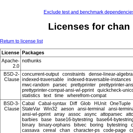
Exclude test and benchmark dependencie
Licenses for chan
Return to license list
License
Packages
Apache-
nothunks
2.0
BSD-2-
concurrent-output
constraints
dense-linear-algebra
Clause
indexed-traversable
indexed-traversable-instances
mwc-random
parsec
prettyprinter
prettyprinter-ans
prettyprinter-compat-ansi-wl-pprint
quickcheck-unic
statistics
text
time
wherefrom-compat
BSD-3-
Cabal
Cabal-syntax
Diff
Glob
HUnit
OneTuple
Clause
StateVar
Win32
aeson
ansi-terminal
ansi-termin
ansi-wl-pprint
array
assoc
async
attoparsec
att
barbies
base
base16-bytestring
base64-bytestrin
binary
binary-orphans
bitvec
boring
bytestring
cassava
cereal
chan
character-ps
code-page
c