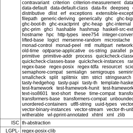
contravariant
criterion
criterion-measurement
data
data-default
data-default-class
data-fix
deepseq
distributive
dlist
erf
exceptions
extensible-excep
filepath
generic-deriving
generically
ghc
ghc-bi
ghc-boot-th
ghc-exactprint
ghc-heap
ghc-internal
ghc-prim
ghci
hashable
hashmap
haskell-src-ex
hostname
hpc
http-types
ieee754
integer-conver
lifted-base
logict
mersenne-random
microstache
monad-control
monad-peel
mtl
multipart
network
old-time
optparse-applicative
os-string
parallel
p
primitive
primitive-addr
process
quickcheck-class
quickcheck-classes-base
quickcheck-instances
ra
regex-base
regex-posix
regex-tdfa
resourcet
scie
semaphore-compat
semialign
semigroups
semiri
smallcheck
split
splitmix
stm
strict
stringsearch
tasty-hedgehog
tasty-papi
tasty-th
template-haske
test-framework
test-framework-hunit
test-framewor
text-iso8601
text-short
these
time-compat
transf
transformers-base
transformers-compat
unbounded
unordered-containers
utf8-string
uuid-types
vecto
vector-binary-instances
vector-stream
vector-th-un
witherable
wl-pprint-annotated
xhtml
xml
zlib
ISC
th-abstraction
LGPL-
regex-posix-clib