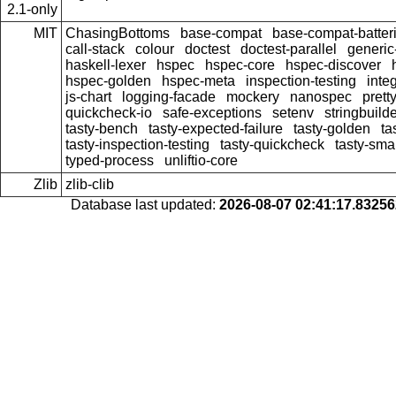
2.1-only
MIT
ChasingBottoms
base-compat
base-compat-batter
call-stack
colour
doctest
doctest-parallel
generi
haskell-lexer
hspec
hspec-core
hspec-discover
hspec-golden
hspec-meta
inspection-testing
inte
js-chart
logging-facade
mockery
nanospec
prett
quickcheck-io
safe-exceptions
setenv
stringbuild
tasty-bench
tasty-expected-failure
tasty-golden
ta
tasty-inspection-testing
tasty-quickcheck
tasty-sma
typed-process
unliftio-core
Zlib
zlib-clib
Database last updated:
2026-08-07 02:41:17.8325