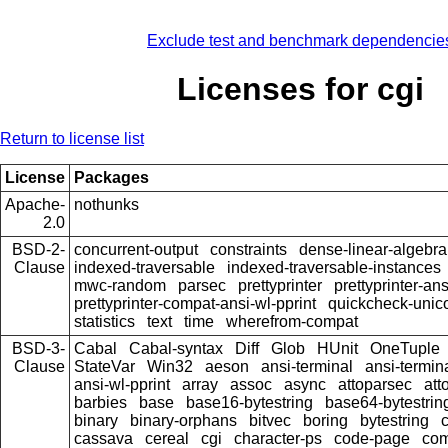
Exclude test and benchmark dependencie
Licenses for cgi
Return to license list
License
Packages
Apache-
nothunks
2.0
BSD-2-
concurrent-output
constraints
dense-linear-algebra
Clause
indexed-traversable
indexed-traversable-instances
mwc-random
parsec
prettyprinter
prettyprinter-ans
prettyprinter-compat-ansi-wl-pprint
quickcheck-unic
statistics
text
time
wherefrom-compat
BSD-3-
Cabal
Cabal-syntax
Diff
Glob
HUnit
OneTuple
Clause
StateVar
Win32
aeson
ansi-terminal
ansi-termin
ansi-wl-pprint
array
assoc
async
attoparsec
att
barbies
base
base16-bytestring
base64-bytestrin
binary
binary-orphans
bitvec
boring
bytestring
cassava
cereal
cgi
character-ps
code-page
co