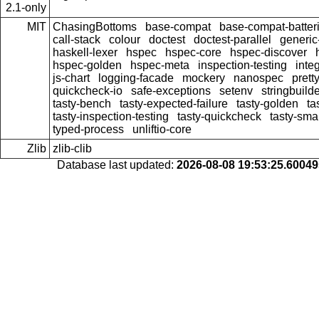
2.1-only
MIT
ChasingBottoms
base-compat
base-compat-batter
call-stack
colour
doctest
doctest-parallel
generi
haskell-lexer
hspec
hspec-core
hspec-discover
hspec-golden
hspec-meta
inspection-testing
inte
js-chart
logging-facade
mockery
nanospec
prett
quickcheck-io
safe-exceptions
setenv
stringbuild
tasty-bench
tasty-expected-failure
tasty-golden
ta
tasty-inspection-testing
tasty-quickcheck
tasty-sma
typed-process
unliftio-core
Zlib
zlib-clib
Database last updated:
2026-08-08 19:53:25.6004