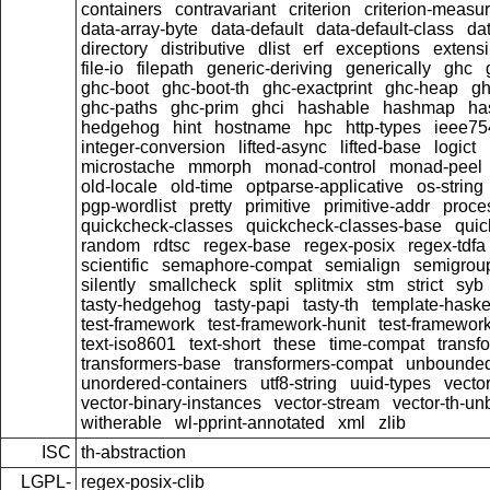
containers
contravariant
criterion
criterion-measu
data-array-byte
data-default
data-default-class
dat
directory
distributive
dlist
erf
exceptions
extensi
file-io
filepath
generic-deriving
generically
ghc
ghc-boot
ghc-boot-th
ghc-exactprint
ghc-heap
gh
ghc-paths
ghc-prim
ghci
hashable
hashmap
ha
hedgehog
hint
hostname
hpc
http-types
ieee75
integer-conversion
lifted-async
lifted-base
logict
microstache
mmorph
monad-control
monad-peel
old-locale
old-time
optparse-applicative
os-string
pgp-wordlist
pretty
primitive
primitive-addr
proce
quickcheck-classes
quickcheck-classes-base
quic
random
rdtsc
regex-base
regex-posix
regex-tdfa
scientific
semaphore-compat
semialign
semigrou
silently
smallcheck
split
splitmix
stm
strict
syb
tasty-hedgehog
tasty-papi
tasty-th
template-haske
test-framework
test-framework-hunit
test-framewor
text-iso8601
text-short
these
time-compat
transf
transformers-base
transformers-compat
unbounded
unordered-containers
utf8-string
uuid-types
vecto
vector-binary-instances
vector-stream
vector-th-un
witherable
wl-pprint-annotated
xml
zlib
ISC
th-abstraction
LGPL-
regex-posix-clib