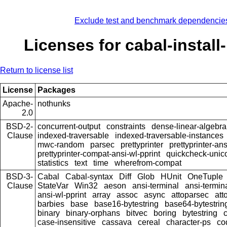
Exclude test and benchmark dependencie
Licenses for cabal-install
Return to license list
License
Packages
Apache-
nothunks
2.0
BSD-2-
concurrent-output
constraints
dense-linear-algebra
Clause
indexed-traversable
indexed-traversable-instances
mwc-random
parsec
prettyprinter
prettyprinter-ans
prettyprinter-compat-ansi-wl-pprint
quickcheck-unic
statistics
text
time
wherefrom-compat
BSD-3-
Cabal
Cabal-syntax
Diff
Glob
HUnit
OneTuple
Clause
StateVar
Win32
aeson
ansi-terminal
ansi-termin
ansi-wl-pprint
array
assoc
async
attoparsec
att
barbies
base
base16-bytestring
base64-bytestrin
binary
binary-orphans
bitvec
boring
bytestring
c
case-insensitive
cassava
cereal
character-ps
co