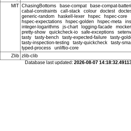
MIT
ChasingBottoms
base-compat
base-compat-batter
cabal-constraints
call-stack
colour
doctest
doctes
generic-random
haskell-lexer
hspec
hspec-core
hspec-expectations
hspec-golden
hspec-meta
in
integer-logarithms
js-chart
logging-facade
mocker
pretty-show
quickcheck-io
safe-exceptions
seten
tasty
tasty-bench
tasty-expected-failure
tasty-gol
tasty-inspection-testing
tasty-quickcheck
tasty-sma
typed-process
unliftio-core
Zlib
zlib-clib
Database last updated:
2026-08-07 14:18:32.491