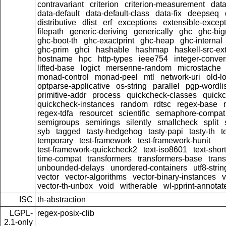
contravariant
criterion
criterion-measurement
data
data-default
data-default-class
data-fix
deepseq
distributive
dlist
erf
exceptions
extensible-excep
filepath
generic-deriving
generically
ghc
ghc-bi
ghc-boot-th
ghc-exactprint
ghc-heap
ghc-internal
ghc-prim
ghci
hashable
hashmap
haskell-src-ex
hostname
hpc
http-types
ieee754
integer-conver
lifted-base
logict
mersenne-random
microstache
monad-control
monad-peel
mtl
network-uri
old-l
optparse-applicative
os-string
parallel
pgp-wordlis
primitive-addr
process
quickcheck-classes
quick
quickcheck-instances
random
rdtsc
regex-base
regex-tdfa
resourcet
scientific
semaphore-compat
semigroups
semirings
silently
smallcheck
split
syb
tagged
tasty-hedgehog
tasty-papi
tasty-th
t
temporary
test-framework
test-framework-hunit
test-framework-quickcheck2
text-iso8601
text-short
time-compat
transformers
transformers-base
tran
unbounded-delays
unordered-containers
utf8-strin
vector
vector-algorithms
vector-binary-instances
v
vector-th-unbox
void
witherable
wl-pprint-annotat
ISC
th-abstraction
LGPL-
regex-posix-clib
2.1-only