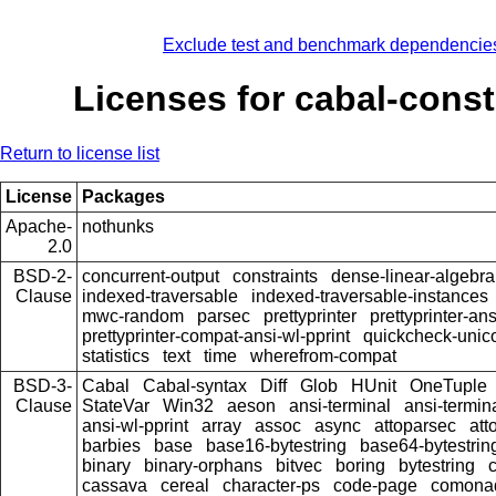
Exclude test and benchmark dependencie
Licenses for cabal-const
Return to license list
License
Packages
Apache-
nothunks
2.0
BSD-2-
concurrent-output
constraints
dense-linear-algebra
Clause
indexed-traversable
indexed-traversable-instances
mwc-random
parsec
prettyprinter
prettyprinter-ans
prettyprinter-compat-ansi-wl-pprint
quickcheck-unic
statistics
text
time
wherefrom-compat
BSD-3-
Cabal
Cabal-syntax
Diff
Glob
HUnit
OneTuple
Clause
StateVar
Win32
aeson
ansi-terminal
ansi-termin
ansi-wl-pprint
array
assoc
async
attoparsec
att
barbies
base
base16-bytestring
base64-bytestrin
binary
binary-orphans
bitvec
boring
bytestring
cassava
cereal
character-ps
code-page
comona