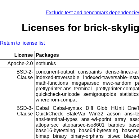
Exclude test and benchmark dependencie
Licenses for brick-skyli
Return to license list
License
Packages
Apache-2.0
nothunks
BSD-2-
concurrent-output
constraints
dense-linear-a
Clause
indexed-traversable
indexed-traversable-inst
math-functions
megaparsec
mwc-random
p
prettyprinter-ansi-terminal
prettyprinter-compat
quickcheck-unicode
semigroupoids
statistics
wherefrom-compat
BSD-3-
Cabal
Cabal-syntax
Diff
Glob
HUnit
OneT
Clause
QuickCheck
StateVar
Win32
aeson
ansi-t
ansi-terminal-types
ansi-wl-pprint
array
ass
attoparsec
attoparsec-iso8601
barbies
bas
base16-bytestring
base64-bytestring
baseme
bimap
binary
binary-orphans
bitvec
blaze-