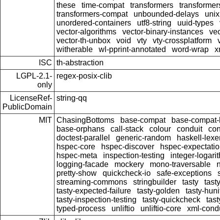
these
time-compat
transformers
transformer
transformers-compat
unbounded-delays
unix
unordered-containers
utf8-string
uuid-types
vector-algorithms
vector-binary-instances
ve
vector-th-unbox
void
vty
vty-crossplatform
witherable
wl-pprint-annotated
word-wrap
x
ISC
th-abstraction
LGPL-2.1-
regex-posix-clib
only
LicenseRef-
string-qq
PublicDomain
MIT
ChasingBottoms
base-compat
base-compat-b
base-orphans
call-stack
colour
conduit
con
doctest-parallel
generic-random
haskell-lexe
hspec-core
hspec-discover
hspec-expectati
hspec-meta
inspection-testing
integer-logari
logging-facade
mockery
mono-traversable
pretty-show
quickcheck-io
safe-exceptions
streaming-commons
stringbuilder
tasty
tast
tasty-expected-failure
tasty-golden
tasty-huni
tasty-inspection-testing
tasty-quickcheck
tas
typed-process
unliftio
unliftio-core
xml-cond