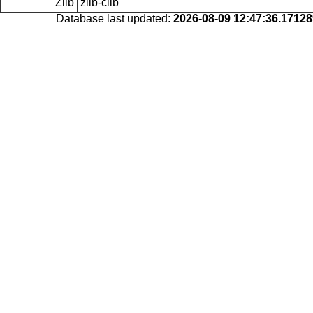
Zlib
zlib-clib
Database last updated:
2026-08-09 12:47:36.1712