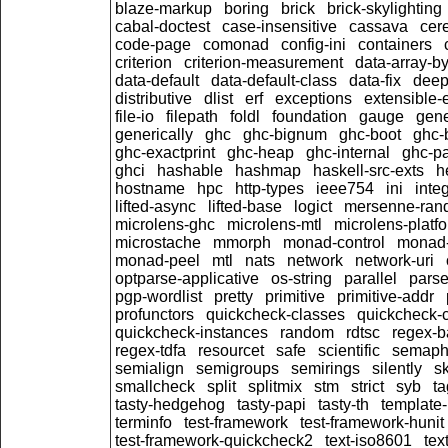
blaze-markup
boring
brick
brick-skylighting
cabal-doctest
case-insensitive
cassava
cer
code-page
comonad
config-ini
containers
criterion
criterion-measurement
data-array-by
data-default
data-default-class
data-fix
dee
distributive
dlist
erf
exceptions
extensible-
file-io
filepath
foldl
foundation
gauge
gene
generically
ghc
ghc-bignum
ghc-boot
ghc-
ghc-exactprint
ghc-heap
ghc-internal
ghc-p
ghci
hashable
hashmap
haskell-src-exts
h
hostname
hpc
http-types
ieee754
ini
inte
lifted-async
lifted-base
logict
mersenne-ran
microlens-ghc
microlens-mtl
microlens-platf
microstache
mmorph
monad-control
monad-
monad-peel
mtl
nats
network
network-uri
optparse-applicative
os-string
parallel
parse
pgp-wordlist
pretty
primitive
primitive-addr
profunctors
quickcheck-classes
quickcheck-
quickcheck-instances
random
rdtsc
regex-b
regex-tdfa
resourcet
safe
scientific
semaph
semialign
semigroups
semirings
silently
sk
smallcheck
split
splitmix
stm
strict
syb
t
tasty-hedgehog
tasty-papi
tasty-th
template-
terminfo
test-framework
test-framework-hunit
test-framework-quickcheck2
text-iso8601
tex