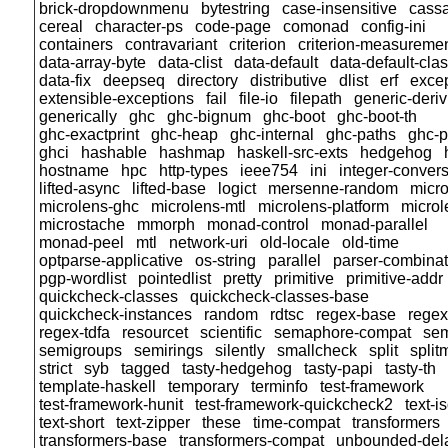
brick-dropdownmenu
bytestring
case-insensitive
cass
cereal
character-ps
code-page
comonad
config-ini
containers
contravariant
criterion
criterion-measureme
data-array-byte
data-clist
data-default
data-default-cla
data-fix
deepseq
directory
distributive
dlist
erf
exce
extensible-exceptions
fail
file-io
filepath
generic-deriv
generically
ghc
ghc-bignum
ghc-boot
ghc-boot-th
ghc-exactprint
ghc-heap
ghc-internal
ghc-paths
ghc-p
ghci
hashable
hashmap
haskell-src-exts
hedgehog
hostname
hpc
http-types
ieee754
ini
integer-conver
lifted-async
lifted-base
logict
mersenne-random
micr
microlens-ghc
microlens-mtl
microlens-platform
microl
microstache
mmorph
monad-control
monad-parallel
monad-peel
mtl
network-uri
old-locale
old-time
optparse-applicative
os-string
parallel
parser-combinat
pgp-wordlist
pointedlist
pretty
primitive
primitive-addr
quickcheck-classes
quickcheck-classes-base
quickcheck-instances
random
rdtsc
regex-base
regex
regex-tdfa
resourcet
scientific
semaphore-compat
sem
semigroups
semirings
silently
smallcheck
split
split
strict
syb
tagged
tasty-hedgehog
tasty-papi
tasty-th
template-haskell
temporary
terminfo
test-framework
test-framework-hunit
test-framework-quickcheck2
text-
text-short
text-zipper
these
time-compat
transformers
transformers-base
transformers-compat
unbounded-del