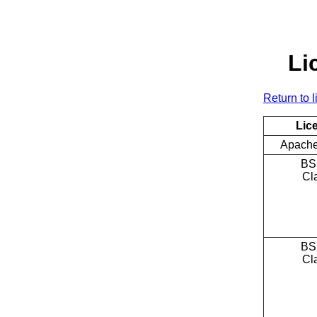
Li
Return to l
Lic
Apache
BS
Cl
BS
Cl