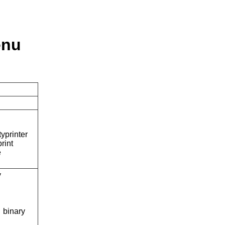
enu
typrinter
rint
e
y
binary