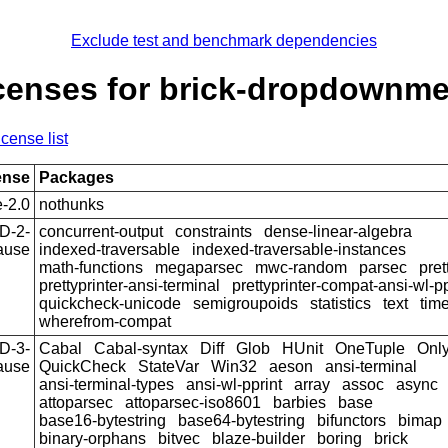
Exclude test and benchmark dependencies
censes for brick-dropdownm
icense list
ense
Packages
-2.0
nothunks
D-2-
concurrent-output
constraints
dense-linear-algebra
ause
indexed-traversable
indexed-traversable-instances
math-functions
megaparsec
mwc-random
parsec
pret
prettyprinter-ansi-terminal
prettyprinter-compat-ansi-wl-pp
quickcheck-unicode
semigroupoids
statistics
text
tim
wherefrom-compat
D-3-
Cabal
Cabal-syntax
Diff
Glob
HUnit
OneTuple
Onl
ause
QuickCheck
StateVar
Win32
aeson
ansi-terminal
ansi-terminal-types
ansi-wl-pprint
array
assoc
async
attoparsec
attoparsec-iso8601
barbies
base
base16-bytestring
base64-bytestring
bifunctors
bimap
binary-orphans
bitvec
blaze-builder
boring
brick