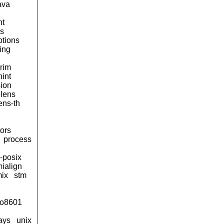
ava
nt
ss
ptions
ing
rim
hint
sion
olens
ens-th
ors
process
-posix
ialign
mix
stm
iso8601
ays
unix