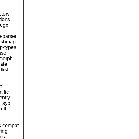
ctory
tions
uge
b-parser
ashmap
tp-types
ase
morph
cale
list
t
tific
lently
syb
ell
e
s-compat
ring
ces