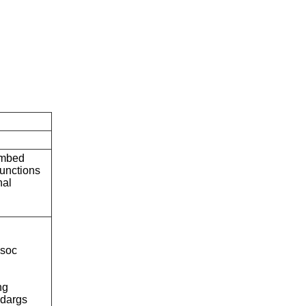
embed
unctions
nal
soc
ng
dargs