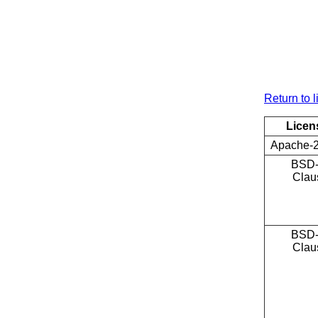
Return to l
Licen
Apache-2
BSD-
Clau
BSD-
Clau