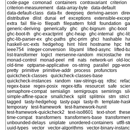
code-page
comonad
containers
contravariant
criterion
criterion-measurement
data-array-byte
data-default
data-default-class
data-fix
deepseq
deriving-aeson
dire
distributive
dlist
dunai
erf
exceptions
extensible-excep
extra
fail
file-io
filepath
filepattern
foldl
foundation
ga
generic-deriving
generically
ghc
ghc-bignum
ghc-boot
ghc-boot-th
ghc-exactprint
ghc-heap
ghc-internal
ghc-li
ghc-lib-parser-ex
ghc-paths
ghc-prim
ghci
hashable
h
haskell-src-exts
hedgehog
hint
hlint
hostname
hpc
ht
ieee754
integer-conversion
libyaml
lifted-async
lifted-b
list-transformer
logict
mersenne-random
microstache
m
monad-control
monad-peel
mtl
nats
network-uri
old-lo
old-time
optparse-applicative
os-string
parallel
pgp-word
pretty
primitive
primitive-addr
process
profunctors
quickcheck-classes
quickcheck-classes-base
quickcheck-instances
random
raw-strings-qq
rdtsc
refac
regex-base
regex-posix
regex-tdfa
resourcet
safe
scien
semaphore-compat
semialign
semigroups
semirings
si
simple-affine-space
smallcheck
split
splitmix
stm
strict
tagged
tasty-hedgehog
tasty-papi
tasty-th
template-hask
temporary
test-framework
test-framework-hunit
test-framework-quickcheck2
text-iso8601
text-short
thes
time-compat
transformers
transformers-base
transformer
unbounded-delays
uniplate
unordered-containers
utf8-st
uuid-types
vector
vector-algorithms
vector-binary-instan