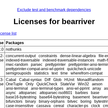
Exclude test and benchmark dependencies
Licenses for bearriver
icense list
se
Packages
.0
nothunks
2-
concurrent-output
constraints
dense-linear-algebra
file-
se
indexed-traversable
indexed-traversable-instances
math-f
mwc-random
parsec
prettyprinter
prettyprinter-ansi-termi
prettyprinter-compat-ansi-wl-pprint
quickcheck-unicode
semigroupoids
statistics
text
time
wherefrom-compat
3-
Cabal
Cabal-syntax
Diff
Glob
HUnit
MonadRandom
se
OneTuple
Only
QuickCheck
StateVar
Win32
aeson
ansi-terminal
ansi-terminal-types
ansi-wl-pprint
array
as
async
attoparsec
attoparsec-iso8601
barbies
base
base16-bytestring
base64-bytestring
basement
bearriver
bifunctors
binary
binary-orphans
bitvec
boring
bytestri
case-insensitive
cassava
cereal
character-ps
clock
cm