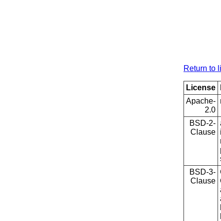
Return to l
License
Apache-
2.0
BSD-2-
Clause
BSD-3-
Clause