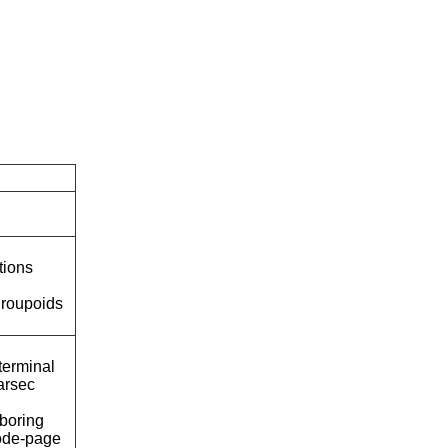
tions
roupoids
terminal
arsec
boring
ode-page