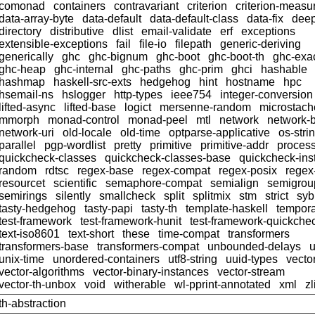
comonad
containers
contravariant
criterion
criterion-meas
data-array-byte
data-default
data-default-class
data-fix
dee
directory
distributive
dlist
email-validate
erf
exceptions
extensible-exceptions
fail
file-io
filepath
generic-deriving
generically
ghc
ghc-bignum
ghc-boot
ghc-boot-th
ghc-exac
ghc-heap
ghc-internal
ghc-paths
ghc-prim
ghci
hashable
hashmap
haskell-src-exts
hedgehog
hint
hostname
hpc
hsemail-ns
hslogger
http-types
ieee754
integer-conversion
lifted-async
lifted-base
logict
mersenne-random
microstach
mmorph
monad-control
monad-peel
mtl
network
network-
network-uri
old-locale
old-time
optparse-applicative
os-stri
parallel
pgp-wordlist
pretty
primitive
primitive-addr
proces
quickcheck-classes
quickcheck-classes-base
quickcheck-ins
random
rdtsc
regex-base
regex-compat
regex-posix
regex
resourcet
scientific
semaphore-compat
semialign
semigrou
semirings
silently
smallcheck
split
splitmix
stm
strict
syb
tasty-hedgehog
tasty-papi
tasty-th
template-haskell
tempor
test-framework
test-framework-hunit
test-framework-quickche
text-iso8601
text-short
these
time-compat
transformers
transformers-base
transformers-compat
unbounded-delays
u
unix-time
unordered-containers
utf8-string
uuid-types
vecto
vector-algorithms
vector-binary-instances
vector-stream
vector-th-unbox
void
witherable
wl-pprint-annotated
xml
zl
th-abstraction