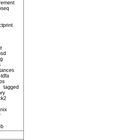
urement
pseq
tprint
e
bsd
ng
s
tances
-tdfa
ps
tagged
ary
ck2
nix
r
ib