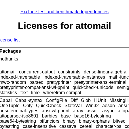
Exclude test and benchmark dependencies
Licenses for attomail
icense list
Packages
nothunks
attomail
concurrent-output
constraints
dense-linear-algebra
indexed-traversable
indexed-traversable-instances
math-func
mwc-random
parsec
prettyprinter
prettyprinter-ansi-terminal
prettyprinter-compat-ansi-wl-pprint
quickcheck-unicode
semig
statistics
text
time
wherefrom-compat
Cabal
Cabal-syntax
ConfigFile
Diff
Glob
HUnit
MissingH
OneTuple
Only
QuickCheck
StateVar
Win32
aeson
ansi-
ansi-terminal-types
ansi-wl-pprint
array
assoc
async
attop
attoparsec-iso8601
barbies
base
base16-bytestring
base64-bytestring
bifunctors
binary
binary-orphans
bitvec
bytestring
case-insensitive
cassava
cereal
character-ps
c