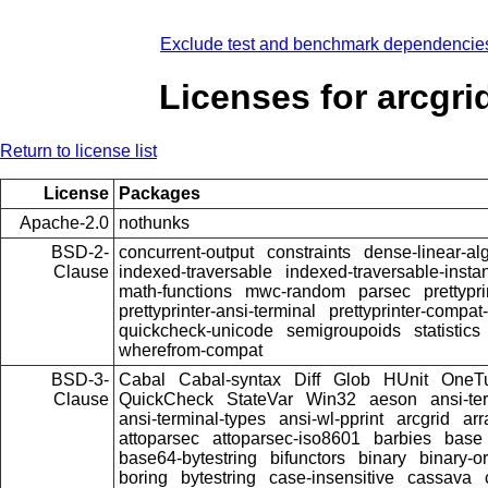
Exclude test and benchmark dependencie
Licenses for arcgri
Return to license list
License
Packages
Apache-2.0
nothunks
BSD-2-
concurrent-output
constraints
dense-linear-al
Clause
indexed-traversable
indexed-traversable-insta
math-functions
mwc-random
parsec
prettypri
prettyprinter-ansi-terminal
prettyprinter-compat-
quickcheck-unicode
semigroupoids
statistics
wherefrom-compat
BSD-3-
Cabal
Cabal-syntax
Diff
Glob
HUnit
OneT
Clause
QuickCheck
StateVar
Win32
aeson
ansi-te
ansi-terminal-types
ansi-wl-pprint
arcgrid
arr
attoparsec
attoparsec-iso8601
barbies
base
base64-bytestring
bifunctors
binary
binary-o
boring
bytestring
case-insensitive
cassava