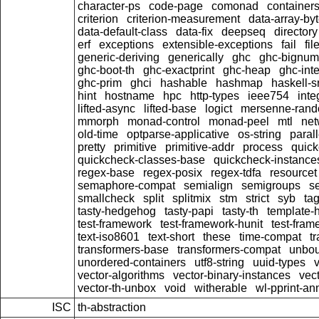
character-ps
code-page
comonad
container
criterion
criterion-measurement
data-array-by
data-default-class
data-fix
deepseq
directory
erf
exceptions
extensible-exceptions
fail
fil
generic-deriving
generically
ghc
ghc-bignum
ghc-boot-th
ghc-exactprint
ghc-heap
ghc-inte
ghc-prim
ghci
hashable
hashmap
haskell-s
hint
hostname
hpc
http-types
ieee754
inte
lifted-async
lifted-base
logict
mersenne-ran
mmorph
monad-control
monad-peel
mtl
net
old-time
optparse-applicative
os-string
parall
pretty
primitive
primitive-addr
process
quick
quickcheck-classes-base
quickcheck-instance
regex-base
regex-posix
regex-tdfa
resourcet
semaphore-compat
semialign
semigroups
s
smallcheck
split
splitmix
stm
strict
syb
ta
tasty-hedgehog
tasty-papi
tasty-th
template-
test-framework
test-framework-hunit
test-fra
text-iso8601
text-short
these
time-compat
t
transformers-base
transformers-compat
unbou
unordered-containers
utf8-string
uuid-types
vector-algorithms
vector-binary-instances
vec
vector-th-unbox
void
witherable
wl-pprint-an
ISC
th-abstraction