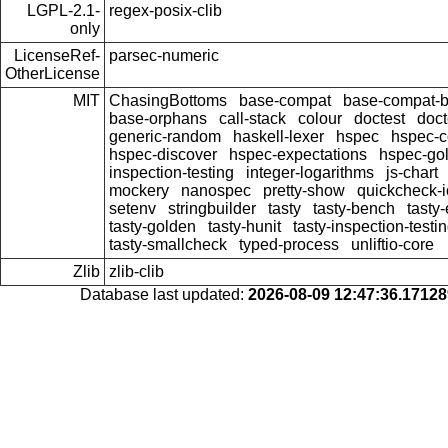
LGPL-2.1-
regex-posix-clib
only
LicenseRef-
parsec-numeric
OtherLicense
MIT
ChasingBottoms
base-compat
base-compat-b
base-orphans
call-stack
colour
doctest
doct
generic-random
haskell-lexer
hspec
hspec-c
hspec-discover
hspec-expectations
hspec-go
inspection-testing
integer-logarithms
js-chart
mockery
nanospec
pretty-show
quickcheck-i
setenv
stringbuilder
tasty
tasty-bench
tasty
tasty-golden
tasty-hunit
tasty-inspection-testi
tasty-smallcheck
typed-process
unliftio-core
Zlib
zlib-clib
Database last updated:
2026-08-09 12:47:36.1712