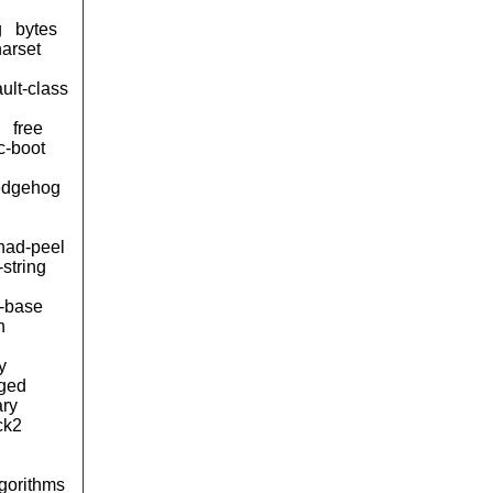
g
bytes
arset
ult-class
free
c-boot
edgehog
ad-peel
-string
s-base
n
y
ged
ary
ck2
lgorithms