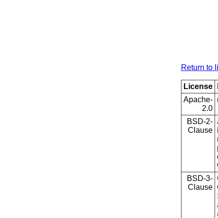
Return to l
License
Apache-
2.0
BSD-2-
Clause
BSD-3-
Clause