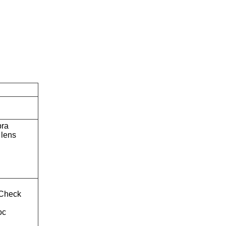
bra
lens
Check
oc