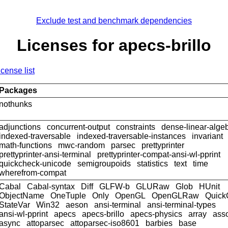
Exclude test and benchmark dependencies
Licenses for apecs-brillo
icense list
Packages
nothunks
adjunctions
concurrent-output
constraints
dense-linear-alge
indexed-traversable
indexed-traversable-instances
invariant
math-functions
mwc-random
parsec
prettyprinter
prettyprinter-ansi-terminal
prettyprinter-compat-ansi-wl-pprint
quickcheck-unicode
semigroupoids
statistics
text
time
wherefrom-compat
Cabal
Cabal-syntax
Diff
GLFW-b
GLURaw
Glob
HUnit
ObjectName
OneTuple
Only
OpenGL
OpenGLRaw
Quick
StateVar
Win32
aeson
ansi-terminal
ansi-terminal-types
ansi-wl-pprint
apecs
apecs-brillo
apecs-physics
array
ass
async
attoparsec
attoparsec-iso8601
barbies
base