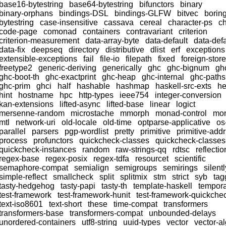
base16-bytestring
base64-bytestring
bifunctors
binary
binary-orphans
bindings-DSL
bindings-GLFW
bitvec
borin
bytestring
case-insensitive
cassava
cereal
character-ps
ch
code-page
comonad
containers
contravariant
criterion
criterion-measurement
data-array-byte
data-default
data-defa
data-fix
deepseq
directory
distributive
dlist
erf
exceptions
extensible-exceptions
fail
file-io
filepath
fixed
foreign-store
freetype2
generic-deriving
generically
ghc
ghc-bignum
gh
ghc-boot-th
ghc-exactprint
ghc-heap
ghc-internal
ghc-paths
ghc-prim
ghci
half
hashable
hashmap
haskell-src-exts
h
hint
hostname
hpc
http-types
ieee754
integer-conversion
kan-extensions
lifted-async
lifted-base
linear
logict
mersenne-random
microstache
mmorph
monad-control
mon
mtl
network-uri
old-locale
old-time
optparse-applicative
os
parallel
parsers
pgp-wordlist
pretty
primitive
primitive-addr
process
profunctors
quickcheck-classes
quickcheck-classe
quickcheck-instances
random
raw-strings-qq
rdtsc
reflectio
regex-base
regex-posix
regex-tdfa
resourcet
scientific
semaphore-compat
semialign
semigroups
semirings
silentl
simple-reflect
smallcheck
split
splitmix
stm
strict
syb
tag
tasty-hedgehog
tasty-papi
tasty-th
template-haskell
tempor
test-framework
test-framework-hunit
test-framework-quickche
text-iso8601
text-short
these
time-compat
transformers
transformers-base
transformers-compat
unbounded-delays
unordered-containers
utf8-string
uuid-types
vector
vector-a