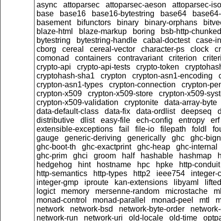
async
attoparsec
attoparsec-aeson
attoparsec-is
base
base16
base16-bytestring
base64
base64-
basement
bifunctors
binary
binary-orphans
bitve
blaze-html
blaze-markup
boring
bsb-http-chunke
bytestring
bytestring-handle
cabal-doctest
case-in
cborg
cereal
cereal-vector
character-ps
clock
c
comonad
containers
contravariant
criterion
crit
crypto-api
crypto-api-tests
crypto-token
cryptoha
cryptohash-sha1
crypton
crypton-asn1-encoding
crypton-asn1-types
crypton-connection
crypton-pe
crypton-x509
crypton-x509-store
crypton-x509-sys
crypton-x509-validation
cryptonite
data-array-byte
data-default-class
data-fix
data-ordlist
deepseq
d
distributive
dlist
easy-file
ech-config
entropy
erf
extensible-exceptions
fail
file-io
filepath
foldl
fo
gauge
generic-deriving
generically
ghc
ghc-big
ghc-boot-th
ghc-exactprint
ghc-heap
ghc-internal
ghc-prim
ghci
groom
half
hashable
hashmap
h
hedgehog
hint
hostname
hpc
hpke
http-conduit
http-semantics
http-types
http2
ieee754
integer-
integer-gmp
iproute
kan-extensions
libyaml
lift
logict
memory
mersenne-random
microstache
m
monad-control
monad-parallel
monad-peel
mtl
m
network
network-bsd
network-byte-order
network-
network-run
network-uri
old-locale
old-time
optpa