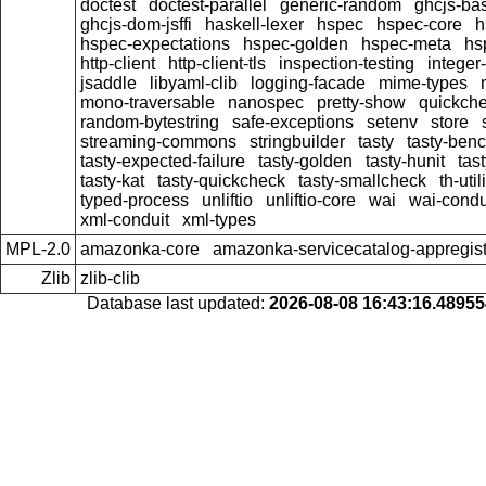
doctest
doctest-parallel
generic-random
ghcjs-ba
ghcjs-dom-jsffi
haskell-lexer
hspec
hspec-core
h
hspec-expectations
hspec-golden
hspec-meta
hs
http-client
http-client-tls
inspection-testing
integer
jsaddle
libyaml-clib
logging-facade
mime-types
mono-traversable
nanospec
pretty-show
quickche
random-bytestring
safe-exceptions
setenv
store
streaming-commons
stringbuilder
tasty
tasty-ben
tasty-expected-failure
tasty-golden
tasty-hunit
tas
tasty-kat
tasty-quickcheck
tasty-smallcheck
th-util
typed-process
unliftio
unliftio-core
wai
wai-condu
xml-conduit
xml-types
MPL-2.0
amazonka-core
amazonka-servicecatalog-appregist
Zlib
zlib-clib
Database last updated:
2026-08-08 16:43:16.4895