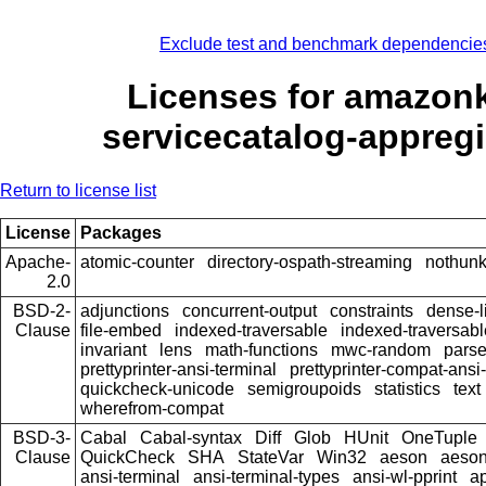
Exclude test and benchmark dependencie
Licenses for amazon
servicecatalog-appregi
Return to license list
License
Packages
Apache-
atomic-counter
directory-ospath-streaming
nothun
2.0
BSD-2-
adjunctions
concurrent-output
constraints
dense-l
Clause
file-embed
indexed-traversable
indexed-traversabl
invariant
lens
math-functions
mwc-random
pars
prettyprinter-ansi-terminal
prettyprinter-compat-ansi-
quickcheck-unicode
semigroupoids
statistics
text
wherefrom-compat
BSD-3-
Cabal
Cabal-syntax
Diff
Glob
HUnit
OneTuple
Clause
QuickCheck
SHA
StateVar
Win32
aeson
aeson
ansi-terminal
ansi-terminal-types
ansi-wl-pprint
a