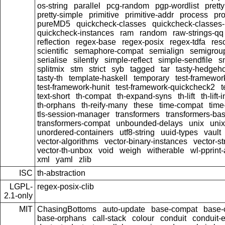
os-string
parallel
pcg-random
pgp-wordlist
pretty
pretty-simple
primitive
primitive-addr
process
pro
pureMD5
quickcheck-classes
quickcheck-classes
quickcheck-instances
ram
random
raw-strings-qq
reflection
regex-base
regex-posix
regex-tdfa
res
scientific
semaphore-compat
semialign
semigrou
serialise
silently
simple-reflect
simple-sendfile
s
splitmix
stm
strict
syb
tagged
tar
tasty-hedgeh
tasty-th
template-haskell
temporary
test-framewor
test-framework-hunit
test-framework-quickcheck2
t
text-short
th-compat
th-expand-syns
th-lift
th-lift
th-orphans
th-reify-many
these
time-compat
time
tls-session-manager
transformers
transformers-ba
transformers-compat
unbounded-delays
unix
uni
unordered-containers
utf8-string
uuid-types
vault
vector-algorithms
vector-binary-instances
vector-s
vector-th-unbox
void
weigh
witherable
wl-pprint
xml
yaml
zlib
ISC
th-abstraction
LGPL-
regex-posix-clib
2.1-only
MIT
ChasingBottoms
auto-update
base-compat
base-
base-orphans
call-stack
colour
conduit
conduit-e