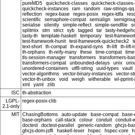
pureMD5
quickcheck-classes
quickcheck-classes
quickcheck-instances
ram
random
raw-strings-qq
reflection
regex-base
regex-posix
regex-tdfa
res
scientific
semaphore-compat
semialign
semigrou
serialise
silently
simple-reflect
simple-sendfile
s
splitmix
stm
strict
syb
tagged
tar
tasty-hedgeh
tasty-th
template-haskell
temporary
test-framewor
test-framework-hunit
test-framework-quickcheck2
t
text-short
th-compat
th-expand-syns
th-lift
th-lift
th-orphans
th-reify-many
these
time-compat
time
tls-session-manager
transformers
transformers-ba
transformers-compat
unbounded-delays
unix
uni
unordered-containers
utf8-string
uuid-types
vault
vector-algorithms
vector-binary-instances
vector-s
vector-th-unbox
void
weigh
witherable
wl-pprint
xml
yaml
zlib
ISC
th-abstraction
LGPL-
regex-posix-clib
2.1-only
MIT
ChasingBottoms
auto-update
base-compat
base-
base-orphans
call-stack
colour
conduit
conduit-e
doctest
doctest-parallel
generic-random
ghcjs-ba
ghcjs-dom-jsffi
haskell-lexer
hspec
hspec-core
h