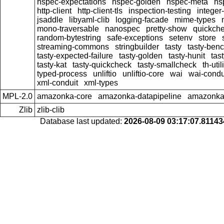
hspec-expectations
hspec-golden
hspec-meta
hs
http-client
http-client-tls
inspection-testing
integer
jsaddle
libyaml-clib
logging-facade
mime-types
mono-traversable
nanospec
pretty-show
quickche
random-bytestring
safe-exceptions
setenv
store
streaming-commons
stringbuilder
tasty
tasty-ben
tasty-expected-failure
tasty-golden
tasty-hunit
tas
tasty-kat
tasty-quickcheck
tasty-smallcheck
th-util
typed-process
unliftio
unliftio-core
wai
wai-condu
xml-conduit
xml-types
MPL-2.0
amazonka-core
amazonka-datapipeline
amazonka-
Zlib
zlib-clib
Database last updated:
2026-08-09 03:17:07.8114