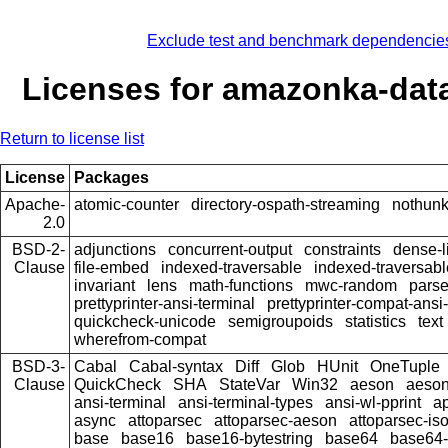
Exclude test and benchmark dependencie
Licenses for amazonka-data
Return to license list
License
Packages
Apache-
atomic-counter
directory-ospath-streaming
nothun
2.0
BSD-2-
adjunctions
concurrent-output
constraints
dense-l
Clause
file-embed
indexed-traversable
indexed-traversabl
invariant
lens
math-functions
mwc-random
pars
prettyprinter-ansi-terminal
prettyprinter-compat-ansi-
quickcheck-unicode
semigroupoids
statistics
text
wherefrom-compat
BSD-3-
Cabal
Cabal-syntax
Diff
Glob
HUnit
OneTuple
Clause
QuickCheck
SHA
StateVar
Win32
aeson
aeson
ansi-terminal
ansi-terminal-types
ansi-wl-pprint
a
async
attoparsec
attoparsec-aeson
attoparsec-is
base
base16
base16-bytestring
base64
base64-