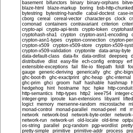
basement
bifunctors
binary
binary-orphans
bitve
blaze-html
blaze-markup
boring
bsb-http-chunke
bytestring
bytestring-handle
cabal-doctest
case-in
cborg
cereal
cereal-vector
character-ps
clock
c
comonad
containers
contravariant
criterion
crit
crypto-api
crypto-api-tests
crypto-token
cryptoha
cryptohash-sha1
crypton
crypton-asn1-encoding
crypton-asn1-types
crypton-connection
crypton-pe
crypton-x509
crypton-x509-store
crypton-x509-sys
crypton-x509-validation
cryptonite
data-array-byte
data-default-class
data-fix
data-ordlist
deepseq
d
distributive
dlist
easy-file
ech-config
entropy
erf
extensible-exceptions
fail
file-io
filepath
foldl
fo
gauge
generic-deriving
generically
ghc
ghc-big
ghc-boot-th
ghc-exactprint
ghc-heap
ghc-internal
ghc-prim
ghci
groom
half
hashable
hashmap
h
hedgehog
hint
hostname
hpc
hpke
http-conduit
http-semantics
http-types
http2
ieee754
integer-
integer-gmp
iproute
kan-extensions
libyaml
lift
logict
memory
mersenne-random
microstache
m
monad-control
monad-parallel
monad-peel
mtl
m
network
network-bsd
network-byte-order
network-
network-run
network-uri
old-locale
old-time
optpa
os-string
parallel
pcg-random
pgp-wordlist
pretty
pretty-simple
primitive
primitive-addr
process
pro