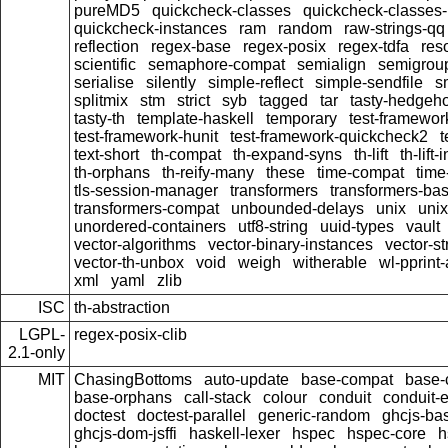
pureMD5
quickcheck-classes
quickcheck-classes
quickcheck-instances
ram
random
raw-strings-qq
reflection
regex-base
regex-posix
regex-tdfa
res
scientific
semaphore-compat
semialign
semigrou
serialise
silently
simple-reflect
simple-sendfile
s
splitmix
stm
strict
syb
tagged
tar
tasty-hedgeh
tasty-th
template-haskell
temporary
test-framewor
test-framework-hunit
test-framework-quickcheck2
t
text-short
th-compat
th-expand-syns
th-lift
th-lift
th-orphans
th-reify-many
these
time-compat
time
tls-session-manager
transformers
transformers-ba
transformers-compat
unbounded-delays
unix
uni
unordered-containers
utf8-string
uuid-types
vault
vector-algorithms
vector-binary-instances
vector-s
vector-th-unbox
void
weigh
witherable
wl-pprint
xml
yaml
zlib
ISC
th-abstraction
LGPL-
regex-posix-clib
2.1-only
MIT
ChasingBottoms
auto-update
base-compat
base-
base-orphans
call-stack
colour
conduit
conduit-e
doctest
doctest-parallel
generic-random
ghcjs-ba
ghcjs-dom-jsffi
haskell-lexer
hspec
hspec-core
h