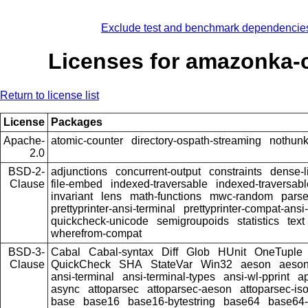
Exclude test and benchmark dependencie
Licenses for amazonka-
Return to license list
License
Packages
Apache-
atomic-counter
directory-ospath-streaming
nothun
2.0
BSD-2-
adjunctions
concurrent-output
constraints
dense-l
Clause
file-embed
indexed-traversable
indexed-traversabl
invariant
lens
math-functions
mwc-random
pars
prettyprinter-ansi-terminal
prettyprinter-compat-ansi-
quickcheck-unicode
semigroupoids
statistics
text
wherefrom-compat
BSD-3-
Cabal
Cabal-syntax
Diff
Glob
HUnit
OneTuple
Clause
QuickCheck
SHA
StateVar
Win32
aeson
aeson
ansi-terminal
ansi-terminal-types
ansi-wl-pprint
a
async
attoparsec
attoparsec-aeson
attoparsec-is
base
base16
base16-bytestring
base64
base64-