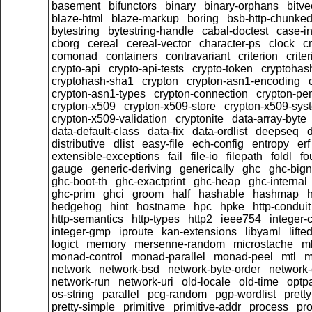
basement
bifunctors
binary
binary-orphans
bitve
blaze-html
blaze-markup
boring
bsb-http-chunke
bytestring
bytestring-handle
cabal-doctest
case-in
cborg
cereal
cereal-vector
character-ps
clock
c
comonad
containers
contravariant
criterion
crit
crypto-api
crypto-api-tests
crypto-token
cryptoha
cryptohash-sha1
crypton
crypton-asn1-encoding
crypton-asn1-types
crypton-connection
crypton-pe
crypton-x509
crypton-x509-store
crypton-x509-sys
crypton-x509-validation
cryptonite
data-array-byte
data-default-class
data-fix
data-ordlist
deepseq
d
distributive
dlist
easy-file
ech-config
entropy
erf
extensible-exceptions
fail
file-io
filepath
foldl
fo
gauge
generic-deriving
generically
ghc
ghc-big
ghc-boot-th
ghc-exactprint
ghc-heap
ghc-internal
ghc-prim
ghci
groom
half
hashable
hashmap
h
hedgehog
hint
hostname
hpc
hpke
http-conduit
http-semantics
http-types
http2
ieee754
integer-
integer-gmp
iproute
kan-extensions
libyaml
lift
logict
memory
mersenne-random
microstache
m
monad-control
monad-parallel
monad-peel
mtl
m
network
network-bsd
network-byte-order
network-
network-run
network-uri
old-locale
old-time
optpa
os-string
parallel
pcg-random
pgp-wordlist
pretty
pretty-simple
primitive
primitive-addr
process
pro