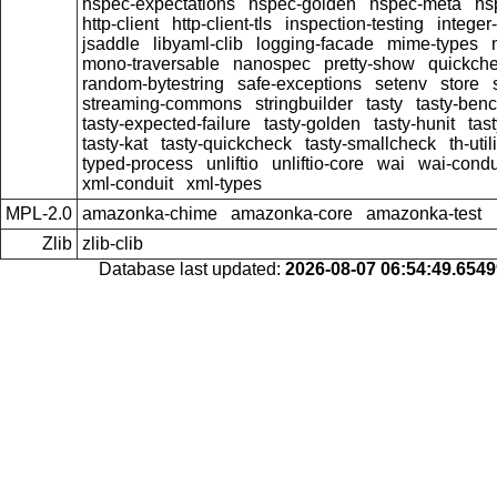
hspec-expectations
hspec-golden
hspec-meta
hs
http-client
http-client-tls
inspection-testing
integer
jsaddle
libyaml-clib
logging-facade
mime-types
mono-traversable
nanospec
pretty-show
quickche
random-bytestring
safe-exceptions
setenv
store
streaming-commons
stringbuilder
tasty
tasty-ben
tasty-expected-failure
tasty-golden
tasty-hunit
tas
tasty-kat
tasty-quickcheck
tasty-smallcheck
th-util
typed-process
unliftio
unliftio-core
wai
wai-condu
xml-conduit
xml-types
MPL-2.0
amazonka-chime
amazonka-core
amazonka-test
Zlib
zlib-clib
Database last updated:
2026-08-07 06:54:49.654