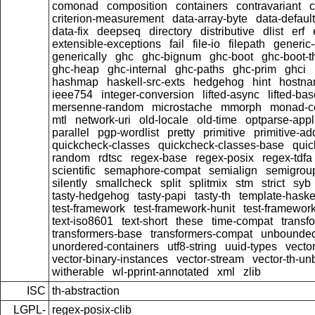
comonad
composition
containers
contravariant
c
criterion-measurement
data-array-byte
data-default
data-fix
deepseq
directory
distributive
dlist
erf
extensible-exceptions
fail
file-io
filepath
generic-
generically
ghc
ghc-bignum
ghc-boot
ghc-boot-t
ghc-heap
ghc-internal
ghc-paths
ghc-prim
ghci
hashmap
haskell-src-exts
hedgehog
hint
hostn
ieee754
integer-conversion
lifted-async
lifted-ba
mersenne-random
microstache
mmorph
monad-co
mtl
network-uri
old-locale
old-time
optparse-appl
parallel
pgp-wordlist
pretty
primitive
primitive-ad
quickcheck-classes
quickcheck-classes-base
quic
random
rdtsc
regex-base
regex-posix
regex-tdfa
scientific
semaphore-compat
semialign
semigrou
silently
smallcheck
split
splitmix
stm
strict
syb
tasty-hedgehog
tasty-papi
tasty-th
template-haske
test-framework
test-framework-hunit
test-framewor
text-iso8601
text-short
these
time-compat
transf
transformers-base
transformers-compat
unbounded
unordered-containers
utf8-string
uuid-types
vecto
vector-binary-instances
vector-stream
vector-th-un
witherable
wl-pprint-annotated
xml
zlib
ISC
th-abstraction
LGPL-
regex-posix-clib