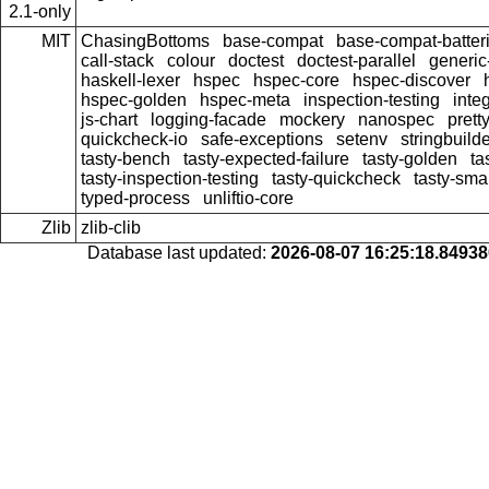
2.1-only
MIT
ChasingBottoms
base-compat
base-compat-batter
call-stack
colour
doctest
doctest-parallel
generi
haskell-lexer
hspec
hspec-core
hspec-discover
hspec-golden
hspec-meta
inspection-testing
inte
js-chart
logging-facade
mockery
nanospec
prett
quickcheck-io
safe-exceptions
setenv
stringbuild
tasty-bench
tasty-expected-failure
tasty-golden
ta
tasty-inspection-testing
tasty-quickcheck
tasty-sma
typed-process
unliftio-core
Zlib
zlib-clib
Database last updated:
2026-08-07 16:25:18.8493