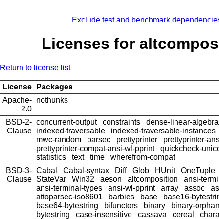
Exclude test and benchmark dependencie
Licenses for altcompos
Return to license list
License
Packages
Apache-
nothunks
2.0
BSD-2-
concurrent-output
constraints
dense-linear-algebra
Clause
indexed-traversable
indexed-traversable-instances
mwc-random
parsec
prettyprinter
prettyprinter-ans
prettyprinter-compat-ansi-wl-pprint
quickcheck-unic
statistics
text
time
wherefrom-compat
BSD-3-
Cabal
Cabal-syntax
Diff
Glob
HUnit
OneTuple
Clause
StateVar
Win32
aeson
altcomposition
ansi-termi
ansi-terminal-types
ansi-wl-pprint
array
assoc
as
attoparsec-iso8601
barbies
base
base16-bytestri
base64-bytestring
bifunctors
binary
binary-orpha
bytestring
case-insensitive
cassava
cereal
chara