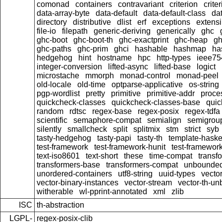
comonad
containers
contravariant
criterion
crit
data-array-byte
data-default
data-default-class
dat
directory
distributive
dlist
erf
exceptions
extensi
file-io
filepath
generic-deriving
generically
ghc
ghc-boot
ghc-boot-th
ghc-exactprint
ghc-heap
gh
ghc-paths
ghc-prim
ghci
hashable
hashmap
ha
hedgehog
hint
hostname
hpc
http-types
ieee75
integer-conversion
lifted-async
lifted-base
logict
microstache
mmorph
monad-control
monad-peel
old-locale
old-time
optparse-applicative
os-string
pgp-wordlist
pretty
primitive
primitive-addr
proce
quickcheck-classes
quickcheck-classes-base
quic
random
rdtsc
regex-base
regex-posix
regex-tdfa
scientific
semaphore-compat
semialign
semigrou
silently
smallcheck
split
splitmix
stm
strict
syb
tasty-hedgehog
tasty-papi
tasty-th
template-haske
test-framework
test-framework-hunit
test-framewor
text-iso8601
text-short
these
time-compat
transf
transformers-base
transformers-compat
unbounded
unordered-containers
utf8-string
uuid-types
vecto
vector-binary-instances
vector-stream
vector-th-un
witherable
wl-pprint-annotated
xml
zlib
ISC
th-abstraction
LGPL-
regex-posix-clib