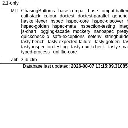
2.1-only
MIT
ChasingBottoms
base-compat
base-compat-batter
call-stack
colour
doctest
doctest-parallel
generi
haskell-lexer
hspec
hspec-core
hspec-discover
hspec-golden
hspec-meta
inspection-testing
inte
js-chart
logging-facade
mockery
nanospec
prett
quickcheck-io
safe-exceptions
setenv
stringbuild
tasty-bench
tasty-expected-failure
tasty-golden
ta
tasty-inspection-testing
tasty-quickcheck
tasty-sma
typed-process
unliftio-core
Zlib
zlib-clib
Database last updated:
2026-08-07 13:15:09.3108