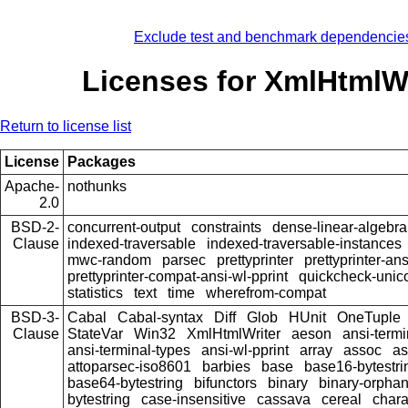
Exclude test and benchmark dependencie
Licenses for XmlHtmlWr
Return to license list
License
Packages
Apache-
nothunks
2.0
BSD-2-
concurrent-output
constraints
dense-linear-algebra
Clause
indexed-traversable
indexed-traversable-instances
mwc-random
parsec
prettyprinter
prettyprinter-ans
prettyprinter-compat-ansi-wl-pprint
quickcheck-unic
statistics
text
time
wherefrom-compat
BSD-3-
Cabal
Cabal-syntax
Diff
Glob
HUnit
OneTuple
Clause
StateVar
Win32
XmlHtmlWriter
aeson
ansi-termi
ansi-terminal-types
ansi-wl-pprint
array
assoc
as
attoparsec-iso8601
barbies
base
base16-bytestri
base64-bytestring
bifunctors
binary
binary-orpha
bytestring
case-insensitive
cassava
cereal
chara