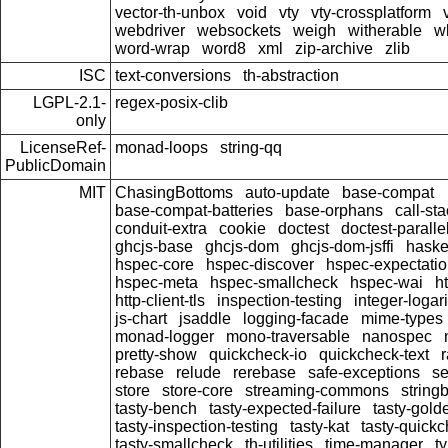
vector-th-unbox
void
vty
vty-crossplatform
webdriver
websockets
weigh
witherable
w
word-wrap
word8
xml
zip-archive
zlib
ISC
text-conversions
th-abstraction
LGPL-2.1-
regex-posix-clib
only
LicenseRef-
monad-loops
string-qq
PublicDomain
MIT
ChasingBottoms
auto-update
base-compat
base-compat-batteries
base-orphans
call-st
conduit-extra
cookie
doctest
doctest-paralle
ghcjs-base
ghcjs-dom
ghcjs-dom-jsffi
haskel
hspec-core
hspec-discover
hspec-expectati
hspec-meta
hspec-smallcheck
hspec-wai
ht
http-client-tls
inspection-testing
integer-logar
js-chart
jsaddle
logging-facade
mime-types
monad-logger
mono-traversable
nanospec
pretty-show
quickcheck-io
quickcheck-text
rebase
relude
rerebase
safe-exceptions
se
store
store-core
streaming-commons
string
tasty-bench
tasty-expected-failure
tasty-gold
tasty-inspection-testing
tasty-kat
tasty-quick
tasty-smallcheck
th-utilities
time-manager
t