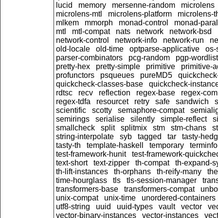
lucid
memory
mersenne-random
microlens
microlens-mtl
microlens-platform
microlens-t
mlkem
mmorph
monad-control
monad-paral
mtl
mtl-compat
nats
network
network-bsd
network-control
network-info
network-run
ne
old-locale
old-time
optparse-applicative
os-
parser-combinators
pcg-random
pgp-wordlist
pretty-hex
pretty-simple
primitive
primitive-
profunctors
psqueues
pureMD5
quickcheck
quickcheck-classes-base
quickcheck-instanc
rdtsc
recv
reflection
regex-base
regex-com
regex-tdfa
resourcet
retry
safe
sandwich
scientific
scotty
semaphore-compat
semiali
semirings
serialise
silently
simple-reflect
s
smallcheck
split
splitmix
stm
stm-chans
st
string-interpolate
syb
tagged
tar
tasty-hed
tasty-th
template-haskell
temporary
terminfo
test-framework-hunit
test-framework-quickche
text-short
text-zipper
th-compat
th-expand-s
th-lift-instances
th-orphans
th-reify-many
th
time-hourglass
tls
tls-session-manager
tran
transformers-base
transformers-compat
unbo
unix-compat
unix-time
unordered-containers
utf8-string
uuid
uuid-types
vault
vector
ve
vector-binary-instances
vector-instances
vec