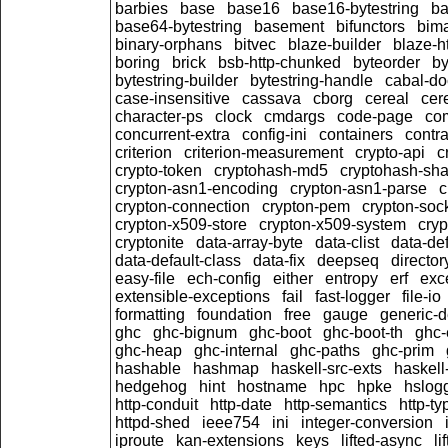
barbies
base
base16
base16-bytestring
b
base64-bytestring
basement
bifunctors
bim
binary-orphans
bitvec
blaze-builder
blaze-h
boring
brick
bsb-http-chunked
byteorder
by
bytestring-builder
bytestring-handle
cabal-do
case-insensitive
cassava
cborg
cereal
cer
character-ps
clock
cmdargs
code-page
co
concurrent-extra
config-ini
containers
contra
criterion
criterion-measurement
crypto-api
c
crypto-token
cryptohash-md5
cryptohash-sh
crypton-asn1-encoding
crypton-asn1-parse
c
crypton-connection
crypton-pem
crypton-soc
crypton-x509-store
crypton-x509-system
cryp
cryptonite
data-array-byte
data-clist
data-def
data-default-class
data-fix
deepseq
director
easy-file
ech-config
either
entropy
erf
exc
extensible-exceptions
fail
fast-logger
file-io
formatting
foundation
free
gauge
generic-d
ghc
ghc-bignum
ghc-boot
ghc-boot-th
ghc-
ghc-heap
ghc-internal
ghc-paths
ghc-prim
hashable
hashmap
haskell-src-exts
haskell
hedgehog
hint
hostname
hpc
hpke
hslog
http-conduit
http-date
http-semantics
http-ty
httpd-shed
ieee754
ini
integer-conversion
iproute
kan-extensions
keys
lifted-async
li