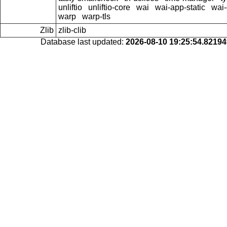
unliftio
unliftio-core
wai
wai-app-static
wai-
warp
warp-tls
Zlib
zlib-clib
Database last updated:
2026-08-10 19:25:54.8219