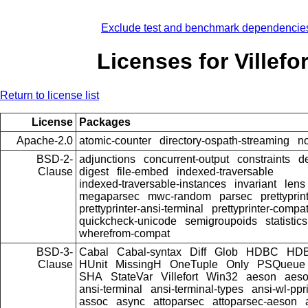
Exclude test and benchmark dependencie
Licenses for Villefor
Return to license list
License
Packages
Apache-2.0
atomic-counter
directory-ospath-streaming
n
BSD-2-
adjunctions
concurrent-output
constraints
d
Clause
digest
file-embed
indexed-traversable
indexed-traversable-instances
invariant
lens
megaparsec
mwc-random
parsec
prettyprin
prettyprinter-ansi-terminal
prettyprinter-compat
quickcheck-unicode
semigroupoids
statistics
wherefrom-compat
BSD-3-
Cabal
Cabal-syntax
Diff
Glob
HDBC
HDB
Clause
HUnit
MissingH
OneTuple
Only
PSQueue
SHA
StateVar
Villefort
Win32
aeson
aeso
ansi-terminal
ansi-terminal-types
ansi-wl-ppr
assoc
async
attoparsec
attoparsec-aeson