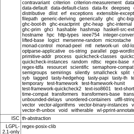
contravariant
criterion
criterion-measurement
data
data-default
data-default-class
data-fix
deepseq
distributive
dlist
erf
exceptions
extensible-excep
filepath
generic-deriving
generically
ghc
ghc-bi
ghc-boot-th
ghc-exactprint
ghc-heap
ghc-internal
ghc-prim
ghci
hashable
hashmap
haskell-src-ex
hostname
hpc
http-types
ieee754
integer-conver
lifted-base
logict
mersenne-random
microstache
monad-control
monad-peel
mtl
network-uri
old-l
optparse-applicative
os-string
parallel
pgp-wordlis
primitive-addr
process
quickcheck-classes
quick
quickcheck-instances
random
rdtsc
regex-base
regex-tdfa
resourcet
scientific
semaphore-compat
semigroups
semirings
silently
smallcheck
split
syb
tagged
tasty-hedgehog
tasty-papi
tasty-th
t
temporary
test-framework
test-framework-hunit
test-framework-quickcheck2
text-iso8601
text-short
time-compat
transformers
transformers-base
tran
unbounded-delays
unordered-containers
utf8-strin
vector
vector-algorithms
vector-binary-instances
v
vector-th-unbox
void
witherable
wl-pprint-annotat
ISC
th-abstraction
LGPL-
regex-posix-clib
2.1-only