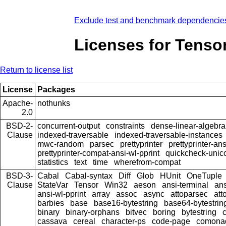
Exclude test and benchmark dependencie
Licenses for Tenso
Return to license list
License
Packages
Apache-
nothunks
2.0
BSD-2-
concurrent-output
constraints
dense-linear-algebra
Clause
indexed-traversable
indexed-traversable-instances
mwc-random
parsec
prettyprinter
prettyprinter-ans
prettyprinter-compat-ansi-wl-pprint
quickcheck-unic
statistics
text
time
wherefrom-compat
BSD-3-
Cabal
Cabal-syntax
Diff
Glob
HUnit
OneTuple
Clause
StateVar
Tensor
Win32
aeson
ansi-terminal
ans
ansi-wl-pprint
array
assoc
async
attoparsec
att
barbies
base
base16-bytestring
base64-bytestrin
binary
binary-orphans
bitvec
boring
bytestring
cassava
cereal
character-ps
code-page
comona