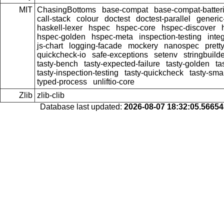
MIT
ChasingBottoms
base-compat
base-compat-batter
call-stack
colour
doctest
doctest-parallel
generi
haskell-lexer
hspec
hspec-core
hspec-discover
hspec-golden
hspec-meta
inspection-testing
inte
js-chart
logging-facade
mockery
nanospec
prett
quickcheck-io
safe-exceptions
setenv
stringbuild
tasty-bench
tasty-expected-failure
tasty-golden
ta
tasty-inspection-testing
tasty-quickcheck
tasty-sma
typed-process
unliftio-core
Zlib
zlib-clib
Database last updated:
2026-08-07 18:32:05.5665