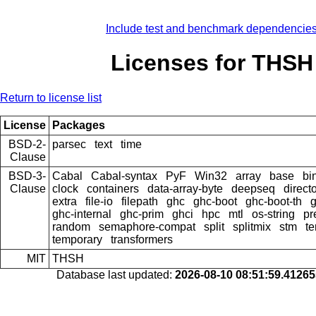
Include test and benchmark dependencie
Licenses for THSH
Return to license list
License
Packages
BSD-2-
parsec
text
time
Clause
BSD-3-
Cabal
Cabal-syntax
PyF
Win32
array
base
bi
Clause
clock
containers
data-array-byte
deepseq
direct
extra
file-io
filepath
ghc
ghc-boot
ghc-boot-th
ghc-internal
ghc-prim
ghci
hpc
mtl
os-string
pr
random
semaphore-compat
split
splitmix
stm
te
temporary
transformers
MIT
THSH
Database last updated:
2026-08-10 08:51:59.4126