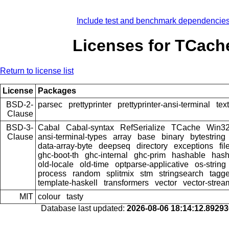
Include test and benchmark dependencie
Licenses for TCach
Return to license list
License
Packages
BSD-2-
parsec
prettyprinter
prettyprinter-ansi-terminal
text
Clause
BSD-3-
Cabal
Cabal-syntax
RefSerialize
TCache
Win3
Clause
ansi-terminal-types
array
base
binary
bytestring
data-array-byte
deepseq
directory
exceptions
fil
ghc-boot-th
ghc-internal
ghc-prim
hashable
hash
old-locale
old-time
optparse-applicative
os-string
process
random
splitmix
stm
stringsearch
tagg
template-haskell
transformers
vector
vector-strea
MIT
colour
tasty
Database last updated:
2026-08-06 18:14:12.8929