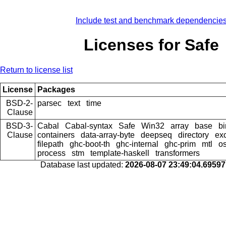
Include test and benchmark dependencie
Licenses for Safe
Return to license list
License
Packages
BSD-2-
parsec
text
time
Clause
BSD-3-
Cabal
Cabal-syntax
Safe
Win32
array
base
bi
Clause
containers
data-array-byte
deepseq
directory
ex
filepath
ghc-boot-th
ghc-internal
ghc-prim
mtl
os
process
stm
template-haskell
transformers
Database last updated:
2026-08-07 23:49:04.6959