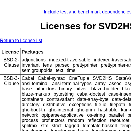
Include test and benchmark dependencie
Licenses for SVD2H
Return to license list
License
Packages
BSD-2-
adjunctions
indexed-traversable
indexed-traversab
Clause
invariant
lens
parsec
prettyprinter
prettyprinter-a
semigroupoids
text
time
BSD-3-
Cabal
Cabal-syntax
OneTuple
SVD2HS
StateV
Clause
ansi-terminal
ansi-terminal-types
array
assoc
as
base
bifunctors
binary
bitvec
blaze-builder
blaz
blaze-markup
bytestring
cabal-doctest
case-insen
containers
contravariant
data-array-byte
data-defa
directory
distributive
exceptions
file-io
filepath
f
ghc-boot-th
ghc-internal
ghc-prim
hashable
kan-
network
optparse-applicative
os-string
parallel
p
process
profunctors
random
reflection
resourcet
splitmix
stm
strict
tagged
template-haskell
temp
transformers
transformers-base
transformers-comp