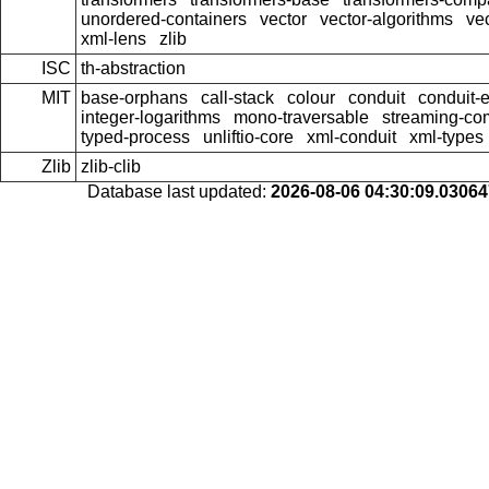
unordered-containers
vector
vector-algorithms
ve
xml-lens
zlib
ISC
th-abstraction
MIT
base-orphans
call-stack
colour
conduit
conduit-e
integer-logarithms
mono-traversable
streaming-c
typed-process
unliftio-core
xml-conduit
xml-types
Zlib
zlib-clib
Database last updated:
2026-08-06 04:30:09.0306