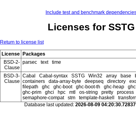
Include test and benchmark dependencie
Licenses for SSTG
Return to license list
License
Packages
BSD-2-
parsec
text
time
Clause
BSD-3-
Cabal
Cabal-syntax
SSTG
Win32
array
base
Clause
containers
data-array-byte
deepseq
directory
ex
filepath
ghc
ghc-boot
ghc-boot-th
ghc-heap
ghc
ghc-prim
ghci
hpc
mtl
os-string
pretty
process
semaphore-compat
stm
template-haskell
transfor
Database last updated:
2026-08-09 04:20:30.7283