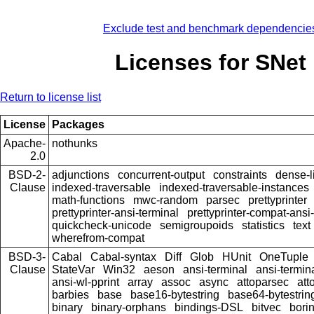
Exclude test and benchmark dependencie
Licenses for SNet
Return to license list
License
Packages
Apache-
nothunks
2.0
BSD-2-
adjunctions
concurrent-output
constraints
dense-l
Clause
indexed-traversable
indexed-traversable-instances
math-functions
mwc-random
parsec
prettyprinter
prettyprinter-ansi-terminal
prettyprinter-compat-ansi-
quickcheck-unicode
semigroupoids
statistics
text
wherefrom-compat
BSD-3-
Cabal
Cabal-syntax
Diff
Glob
HUnit
OneTuple
Clause
StateVar
Win32
aeson
ansi-terminal
ansi-termin
ansi-wl-pprint
array
assoc
async
attoparsec
att
barbies
base
base16-bytestring
base64-bytestrin
binary
binary-orphans
bindings-DSL
bitvec
bori