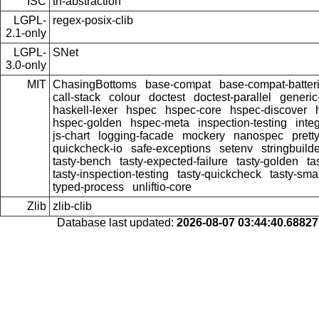
ISC
th-abstraction
LGPL-
regex-posix-clib
2.1-only
LGPL-
SNet
3.0-only
MIT
ChasingBottoms
base-compat
base-compat-batter
call-stack
colour
doctest
doctest-parallel
generi
haskell-lexer
hspec
hspec-core
hspec-discover
hspec-golden
hspec-meta
inspection-testing
inte
js-chart
logging-facade
mockery
nanospec
prett
quickcheck-io
safe-exceptions
setenv
stringbuild
tasty-bench
tasty-expected-failure
tasty-golden
ta
tasty-inspection-testing
tasty-quickcheck
tasty-sma
typed-process
unliftio-core
Zlib
zlib-clib
Database last updated:
2026-08-07 03:44:40.6882