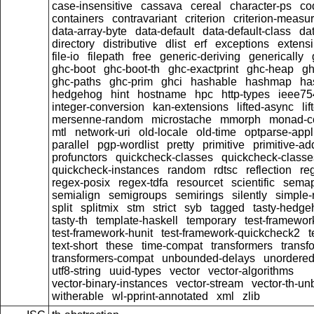
case-insensitive
cassava
cereal
character-ps
co
containers
contravariant
criterion
criterion-measu
data-array-byte
data-default
data-default-class
dat
directory
distributive
dlist
erf
exceptions
extensi
file-io
filepath
free
generic-deriving
generically
ghc-boot
ghc-boot-th
ghc-exactprint
ghc-heap
gh
ghc-paths
ghc-prim
ghci
hashable
hashmap
ha
hedgehog
hint
hostname
hpc
http-types
ieee75
integer-conversion
kan-extensions
lifted-async
li
mersenne-random
microstache
mmorph
monad-co
mtl
network-uri
old-locale
old-time
optparse-appl
parallel
pgp-wordlist
pretty
primitive
primitive-ad
profunctors
quickcheck-classes
quickcheck-class
quickcheck-instances
random
rdtsc
reflection
re
regex-posix
regex-tdfa
resourcet
scientific
semap
semialign
semigroups
semirings
silently
simple-r
split
splitmix
stm
strict
syb
tagged
tasty-hedge
tasty-th
template-haskell
temporary
test-framewor
test-framework-hunit
test-framework-quickcheck2
t
text-short
these
time-compat
transformers
transf
transformers-compat
unbounded-delays
unordered
utf8-string
uuid-types
vector
vector-algorithms
vector-binary-instances
vector-stream
vector-th-un
witherable
wl-pprint-annotated
xml
zlib