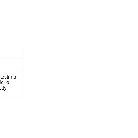
testring
ile-io
etty