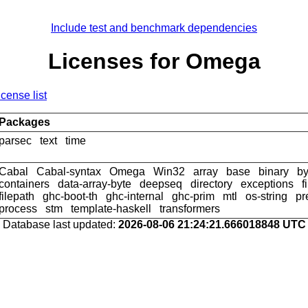
Include test and benchmark dependencies
Licenses for Omega
icense list
Packages
parsec
text
time
Cabal
Cabal-syntax
Omega
Win32
array
base
binary
by
containers
data-array-byte
deepseq
directory
exceptions
f
filepath
ghc-boot-th
ghc-internal
ghc-prim
mtl
os-string
pr
process
stm
template-haskell
transformers
Database last updated:
2026-08-06 21:24:21.666018848 UTC