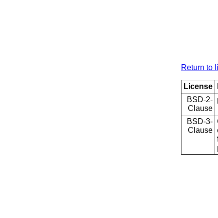
Return to l
License
BSD-2-
Clause
BSD-3-
Clause