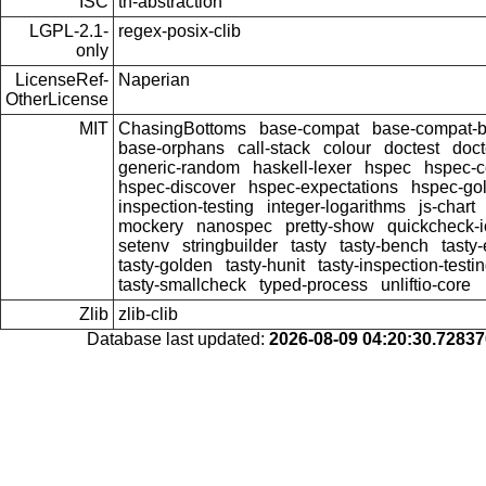
ISC
th-abstraction
LGPL-2.1-
regex-posix-clib
only
LicenseRef-
Naperian
OtherLicense
MIT
ChasingBottoms
base-compat
base-compat-b
base-orphans
call-stack
colour
doctest
doct
generic-random
haskell-lexer
hspec
hspec-c
hspec-discover
hspec-expectations
hspec-go
inspection-testing
integer-logarithms
js-chart
mockery
nanospec
pretty-show
quickcheck-i
setenv
stringbuilder
tasty
tasty-bench
tasty
tasty-golden
tasty-hunit
tasty-inspection-testi
tasty-smallcheck
typed-process
unliftio-core
Zlib
zlib-clib
Database last updated:
2026-08-09 04:20:30.7283