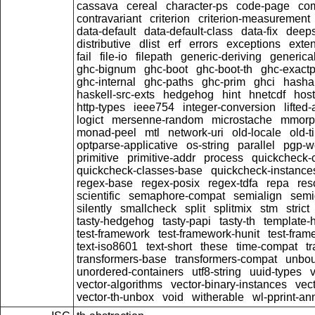
cassava
cereal
character-ps
code-page
co
contravariant
criterion
criterion-measurement
data-default
data-default-class
data-fix
deep
distributive
dlist
erf
errors
exceptions
exten
fail
file-io
filepath
generic-deriving
generical
ghc-bignum
ghc-boot
ghc-boot-th
ghc-exactp
ghc-internal
ghc-paths
ghc-prim
ghci
hasha
haskell-src-exts
hedgehog
hint
hnetcdf
hos
http-types
ieee754
integer-conversion
lifted
logict
mersenne-random
microstache
mmorp
monad-peel
mtl
network-uri
old-locale
old-t
optparse-applicative
os-string
parallel
pgp-wo
primitive
primitive-addr
process
quickcheck-
quickcheck-classes-base
quickcheck-instance
regex-base
regex-posix
regex-tdfa
repa
res
scientific
semaphore-compat
semialign
semi
silently
smallcheck
split
splitmix
stm
strict
tasty-hedgehog
tasty-papi
tasty-th
template-
test-framework
test-framework-hunit
test-fra
text-iso8601
text-short
these
time-compat
t
transformers-base
transformers-compat
unbou
unordered-containers
utf8-string
uuid-types
vector-algorithms
vector-binary-instances
vec
vector-th-unbox
void
witherable
wl-pprint-an