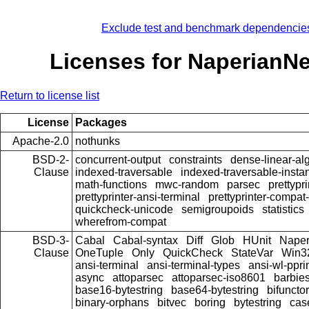
Exclude test and benchmark dependencie
Licenses for NaperianN
Return to license list
License
Packages
Apache-2.0
nothunks
BSD-2-
concurrent-output
constraints
dense-linear-al
Clause
indexed-traversable
indexed-traversable-insta
math-functions
mwc-random
parsec
prettypri
prettyprinter-ansi-terminal
prettyprinter-compat-
quickcheck-unicode
semigroupoids
statistics
wherefrom-compat
BSD-3-
Cabal
Cabal-syntax
Diff
Glob
HUnit
Nape
Clause
OneTuple
Only
QuickCheck
StateVar
Win3
ansi-terminal
ansi-terminal-types
ansi-wl-ppri
async
attoparsec
attoparsec-iso8601
barbie
base16-bytestring
base64-bytestring
bifuncto
binary-orphans
bitvec
boring
bytestring
cas