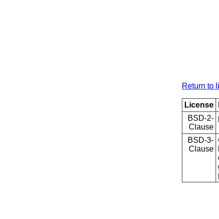
Return to l
License
BSD-2-
Clause
BSD-3-
Clause