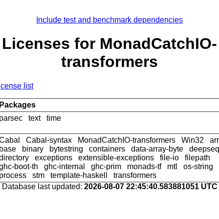
Include test and benchmark dependencies
Licenses for MonadCatchIO-
transformers
icense list
Packages
parsec
text
time
Cabal
Cabal-syntax
MonadCatchIO-transformers
Win32
ar
base
binary
bytestring
containers
data-array-byte
deepse
directory
exceptions
extensible-exceptions
file-io
filepath
ghc-boot-th
ghc-internal
ghc-prim
monads-tf
mtl
os-string
process
stm
template-haskell
transformers
Database last updated:
2026-08-07 22:45:40.583881051 UTC