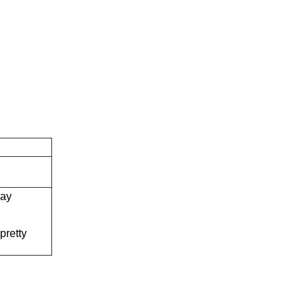
ray
q
pretty